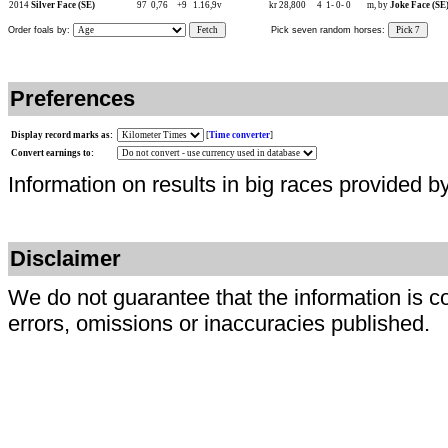
2014
Silver Face (SE)
97
0,76
+9
1.16,9v
kr 28,800
4
1-
0-
0
m, by
Joke Face (SE
Order foals by:
Fetch
Pick seven random horses:
Pick 7
Preferences
Display record marks as:
[
Time converter
]
Convert earnings to:
Information on results in big races provided b
Disclaimer
We do not guarantee that the information is c
errors, omissions or inaccuracies published.