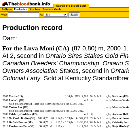
Search the Blood Bank
Pedigree
Production
Sire Stats
Breeder's Guide
View
As
Production record
Dam:
For the Luva Moni (CA)
(87 0,80) m, 2000
1.
At 2, second in
Ontario Sires Stakes Gold Fin
Canadian Breeders' Championship
,
Ontario S
Owners Association Stakes
, second in
Ontari
Colonial Lady
. Sold at Kentucky Standardbre
2005
Merlin (US)
1.14,8a
US$ 14,580
30
3-
2-
3
h, by
Kadabra (US)
2006
Lovin It (US)
kr 0
0
m, by
Muscles Yanke
Sold at Standardbred Horse Sale (Harrisburg) 2008 for 40,000 USD.
2007
Yankee Luv (US)
m, by
Muscles Yanke
Sold at Standardbred Horse Sale (Harrisburg) 2008 for 15,000 USD.
2008
Celebrity Cashflow (US)
kr 0
0
h, by
Andover Hall 
2010
No Credit Broline (SE)
107
0,79
+20
1.14,6v
1.13,0a
kr 302,277
39
4-
6-
6
m, by
Donato Hanov
2011
On Sale Broline (SE)
94
0,76
+1
1.15,7v
1.15,6a
kr 50,250
26
1-
2-
1
g, by
Celebrity Secr
2013
Rendezvous Face (SE)
94
0,76
-11
1.18,4v
kr 17,500
9
0-
0-
0
g, by
Raja Mirchi (