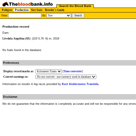
Search the Blood Bank
Pedigree
Production
Sire Stats
Breeder's Guide
View
As
Production record
Dam:
Lövdala Angelina (SE)
(103 0,76 -6) m, 2018
No foals found in the database
Preferences
Display record marks as:
[
Time converter
]
Convert earnings to:
Information on results in big races provided by
Kurt Anderssons Travsida
.
Disclaimer
We do not guarantee that the information is completely accurate and will not be responsible for any error