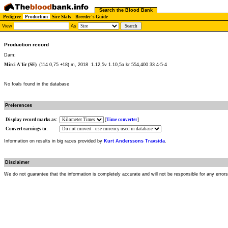
Search the Blood Bank
Pedigree
Production
Sire Stats
Breeder's Guide
View
As
Production record
Dam:
Mirci A'lir (SE)
(114 0,75 +18) m, 2018
1.12,5v 1.10,5a kr 554,400 33 4-5-4
No foals found in the database
Preferences
Display record marks as:
[
Time converter
]
Convert earnings to:
Information on results in big races provided by
Kurt Anderssons Travsida
.
Disclaimer
We do not guarantee that the information is completely accurate and will not be responsible for any error