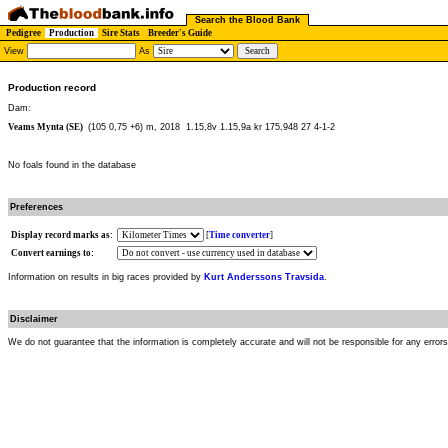
Search the Blood Bank
Pedigree
Production
Sire Stats
Breeder's Guide
View
As
Production record
Dam:
Veams Mynta (SE)
(105 0,75 +6) m, 2018
1.15,8v 1.15,9a kr 175,948 27 4-1-2
No foals found in the database
Preferences
Display record marks as:
[
Time converter
]
Convert earnings to:
Information on results in big races provided by
Kurt Anderssons Travsida
.
Disclaimer
We do not guarantee that the information is completely accurate and will not be responsible for any error