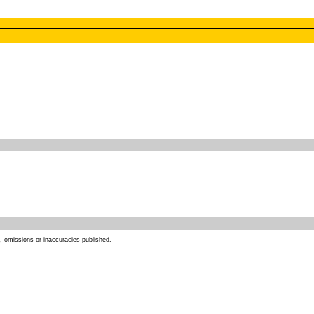
s, omissions or inaccuracies published.