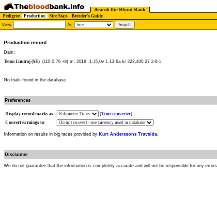
Search the Blood Bank
Pedigree
Production
Sire Stats
Breeder's Guide
View
As
Production record
Dam:
Teton Lindraj (SE)
(110 0,76 +8) m, 2019
1.15,0v 1.13,6a kr 322,400 27 2-6-1
No foals found in the database
Preferences
Display record marks as:
[
Time converter
]
Convert earnings to:
Information on results in big races provided by
Kurt Anderssons Travsida
.
Disclaimer
We do not guarantee that the information is completely accurate and will not be responsible for any error