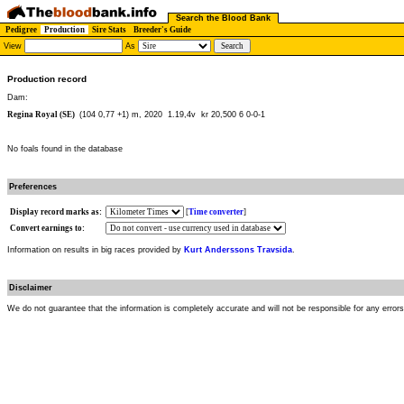
Search the Blood Bank
Pedigree
Production
Sire Stats
Breeder's Guide
View
As
Production record
Dam:
Regina Royal (SE)
(104 0,77 +1) m, 2020
1.19,4v kr 20,500 6 0-0-1
No foals found in the database
Preferences
Display record marks as:
[
Time converter
]
Convert earnings to:
Information on results in big races provided by
Kurt Anderssons Travsida
.
Disclaimer
We do not guarantee that the information is completely accurate and will not be responsible for any error