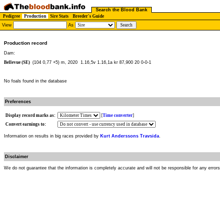
Search the Blood Bank
Pedigree
Production
Sire Stats
Breeder's Guide
View
As
Production record
Dam:
Bellevue (SE)
(104 0,77 +5) m, 2020
1.16,5v 1.16,1a kr 87,900 20 0-0-1
No foals found in the database
Preferences
Display record marks as:
[
Time converter
]
Convert earnings to:
Information on results in big races provided by
Kurt Anderssons Travsida
.
Disclaimer
We do not guarantee that the information is completely accurate and will not be responsible for any error