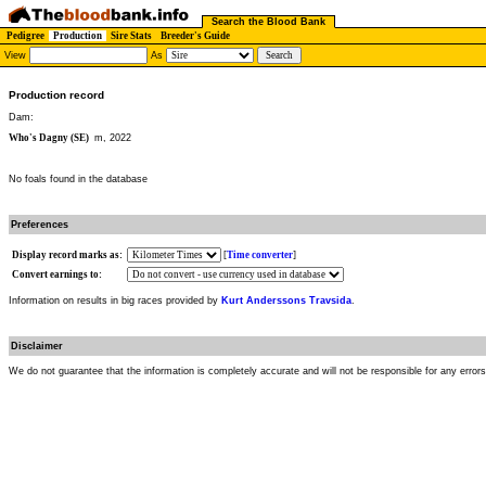
Search the Blood Bank
Pedigree
Production
Sire Stats
Breeder's Guide
View
As
Production record
Dam:
Who's Dagny (SE)
m, 2022
No foals found in the database
Preferences
Display record marks as:
[
Time converter
]
Convert earnings to:
Information on results in big races provided by
Kurt Anderssons Travsida
.
Disclaimer
We do not guarantee that the information is completely accurate and will not be responsible for any error