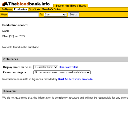
Search the Blood Bank
Pedigree
Production
Sire Stats
Breeder's Guide
View
As
Production record
Dam:
Fleur (SE)
m, 2022
No foals found in the database
Preferences
Display record marks as:
[
Time converter
]
Convert earnings to:
Information on results in big races provided by
Kurt Anderssons Travsida
.
Disclaimer
We do not guarantee that the information is completely accurate and will not be responsible for any error