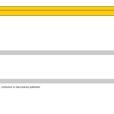
s, omissions or inaccuracies published.