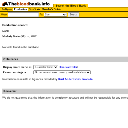
Search the Blood Bank
Pedigree
Production
Sire Stats
Breeder's Guide
View
As
Production record
Dam:
Modesty Blaise (SE)
m, 2022
No foals found in the database
Preferences
Display record marks as:
[
Time converter
]
Convert earnings to:
Information on results in big races provided by
Kurt Anderssons Travsida
.
Disclaimer
We do not guarantee that the information is completely accurate and will not be responsible for any error