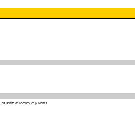
s, omissions or inaccuracies published.