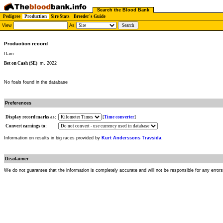
Search the Blood Bank
Pedigree
Production
Sire Stats
Breeder's Guide
View
As
Production record
Dam:
Bet on Cash (SE)
m, 2022
No foals found in the database
Preferences
Display record marks as:
[
Time converter
]
Convert earnings to:
Information on results in big races provided by
Kurt Anderssons Travsida
.
Disclaimer
We do not guarantee that the information is completely accurate and will not be responsible for any error