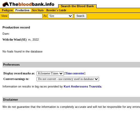
Search the Blood Bank
Pedigree
Production
Sire Stats
Breeder's Guide
View
As
Production record
Dam:
With the Wind (SE)
m, 2022
No foals found in the database
Preferences
Display record marks as:
[
Time converter
]
Convert earnings to:
Information on results in big races provided by
Kurt Anderssons Travsida
.
Disclaimer
We do not guarantee that the information is completely accurate and will not be responsible for any error