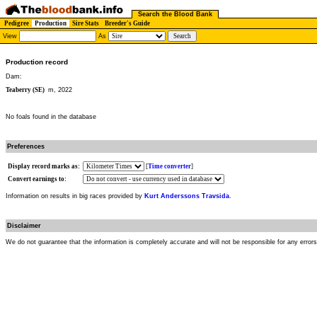
Search the Blood Bank
Pedigree
Production
Sire Stats
Breeder's Guide
View
As
Production record
Dam:
Teaberry (SE)
m, 2022
No foals found in the database
Preferences
Display record marks as:
[
Time converter
]
Convert earnings to:
Information on results in big races provided by
Kurt Anderssons Travsida
.
Disclaimer
We do not guarantee that the information is completely accurate and will not be responsible for any error