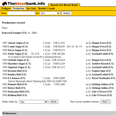
Search the Blood Bank
Pedigree
Production
Sire Stats
Breeder's Guide
View
As
Production record
Dam:
Kenwood Scamper (US)
m, 1982
1987
Amour Angus (CA)
1.16,6a
US$ 21,355
m, by
Magna Force (US)
1989
Canne Angus (CA)
1.16,8a
US$ 36,045
104
15-
16-
14
m, by
Magna Force (US)
1990
Decca Angus (CA)
1.13,3a
US$ 99,375
m, by
Magna Force (US)
1991
Emile Angus (CA)
95
0,79
1.13,2a
US$ 240,186
h, by
Garland Lobell (US)
At 4, third in
Norrlands Grand Prix
,
Rommechansen
.
1993
Goliath Angus (CA)
1.14,6a
US$ 145,654
h, by
Magna Force (US)
1994
Harmbro Angus (CA)
1.12,1a
US$ 81,334
h, by
Armbro Kissed (CA)
1995
Imperial Angus (CA)
1.13,5a
US$ 101,372
h, by
Garland Lobell (US)
1998
Keynote Hall (US)
h, by
Esquire Spur (US)
1999
Kendra Hall (US)
m, by
Garland Lobell (US)
2000
E.L.Kansas (US)
1.13,0a
US$ 33,006
h, by
Royal Troubador (US)
Sold at Tattersalls Select Yearling Sale 2001 for 9,000 USD.
2002
Kimmie Hall (US)
1.15,0a
US$ 2,000
m, by
Striking Sahbra (US)
2003
Kelsey Hall (US)
m, by
Striking Sahbra (US)
2004
Kalarama Hall (US)
h, by
Like A Prayer (US)
2006
Kidman Hall (US)
m, by
Like A Prayer (US)
Order foals by:
Fetch
Pick seven random horses:
Pick 7
Preferences