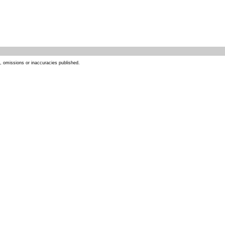
s, omissions or inaccuracies published.