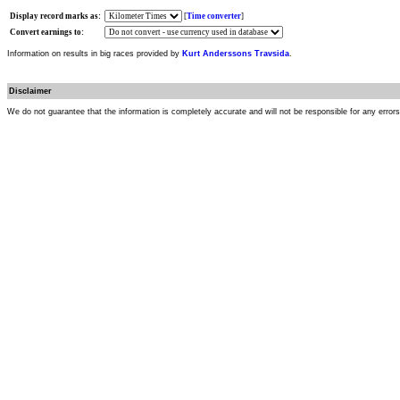
Display record marks as:
[
Time converter
]
Convert earnings to:
Information on results in big races provided by
Kurt Anderssons Travsida
.
Disclaimer
We do not guarantee that the information is completely accurate and will not be responsible for any error