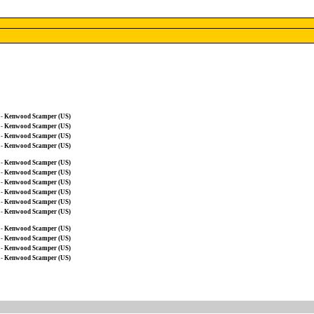
-
Kenwood Scamper (US)
-
Kenwood Scamper (US)
-
Kenwood Scamper (US)
-
Kenwood Scamper (US)
-
Kenwood Scamper (US)
-
Kenwood Scamper (US)
-
Kenwood Scamper (US)
-
Kenwood Scamper (US)
-
Kenwood Scamper (US)
-
Kenwood Scamper (US)
-
Kenwood Scamper (US)
-
Kenwood Scamper (US)
-
Kenwood Scamper (US)
-
Kenwood Scamper (US)