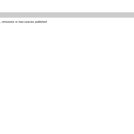
s, omissions or inaccuracies published.