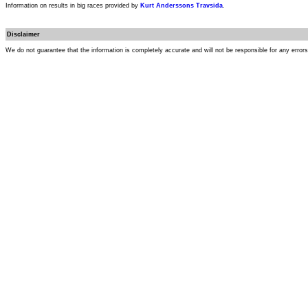
Information on results in big races provided by
Kurt Anderssons Travsida
.
Disclaimer
We do not guarantee that the information is completely accurate and will not be responsible for any error