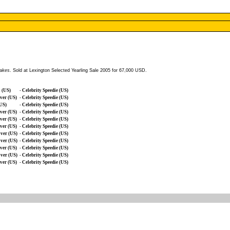
takes
. Sold at Lexington Selected Yearling Sale 2005 for 67,000 USD.
 (US)
-
Celebrity Speedie (US)
ver (US)
-
Celebrity Speedie (US)
(US)
-
Celebrity Speedie (US)
ver (US)
-
Celebrity Speedie (US)
ver (US)
-
Celebrity Speedie (US)
ver (US)
-
Celebrity Speedie (US)
ver (US)
-
Celebrity Speedie (US)
ver (US)
-
Celebrity Speedie (US)
ver (US)
-
Celebrity Speedie (US)
ver (US)
-
Celebrity Speedie (US)
ver (US)
-
Celebrity Speedie (US)