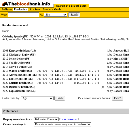
Search the Blood Bank
Pedigree
Production
Sire Stats
Breeder's Guide
View
As
Production record
Dam:
Celebrity Speedie (US)
(95 0,74) m, 2004
1.13,1a US$ 141,788 17 3-3-3
At 2, second in
Johnston Memorial
, third in
Goldsmith Maid
,
International Stallion Stake/Lexington Filly S
2008
Keepsgettintickets (US)
h, by
Andover Hall
2011
Clocked at Eighty (US)
h, by
Donato Hano
2012
Jolene Jolene (US)
m, by
Muscle Hill 
2013
Yes Sir Officer (US)
g, by
Donato Hano
2014
Tanya's Dance (US)
m, by
Donato Hano
2017
Wahoo Broline (SE)
101
0,76
-6
1.16,7v
1.17,8a
kr 13,900
5
0-
0-
0
m, by
Donato Hano
2018
Adrenaline Broline (SE)
99
0,76
+2
1.18,2v
1.16,1a
kr 51,522
17
1-
5-
1
g, by
Canepa Hano
2019
Booster Broline (SE)
103
0,76
+13
1.16,3v
1.14,1a
kr 170,900
17
2-
1-
3
g, by
Canepa Hano
2020
Celerity Broline (SE)
108
0,76
+13
1.14,5v
kr 169,000
11
5-
0-
0
g, by
Donato Hano
2021
Dynamite Broline (SE)
(p)
h, by
Canepa Hano
2022
Explosion Broline (SE)
m, by
Donato Hano
Order foals by:
Fetch
Pick seven random horses:
Pick 7
Preferences
Display record marks as:
[
Time converter
]
Convert earnings to: