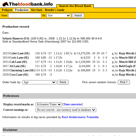
Search the Blood Bank
Pedigree
Production
Sire Stats
Breeder's Guide
View
As
Production record
Dam:
Sybaris Hanover (US)
(109 0,85) m, 2006
1.15,1v 1.12,8a kr 596,400 48 8-4-8
Sold at Standardbred Horse Sale (Harrisburg) 2007 for 110,000 USD.
2013
Cyber Lane (SE)
120
0,76
+27
1.13,1v
1.09,7a
kr 14,370,395
59
29-
10-
7
g, by
Raja Mirchi 
2014
Cyris Lane (SE)
108
0,80
-13
1.17,9v
kr 8,332
3
0-
1-
0
m, by
Muscle Hill (
2015
Cab Lane (SE)
117
0,79
+11
1.13,4v
1.10,8a
kr 1,539,000
29
13-
3-
2
g, by
Muscle Hill (
2017
Jet Lane (SE)
111
0,76
-2
1.16,9v
1.17,2a
kr 64,000
6
1-
0-
1
m, by
Bold Eagle (
2019
Charming Lane (SE)
114
0,76
+13
1.15,0v
1.12,6a
kr 300,800
19
3-
3-
2
m, by
Raja Mirchi 
2020
Coco Lane (SE)
108
0,76
-3
m, by
Raja Mirchi 
Order foals by:
Fetch
Pick seven random horses:
Pick 7
Preferences
Display record marks as:
[
Time converter
]
Convert earnings to:
Information on results in big races provided by
Kurt Anderssons Travsida
.
Disclaimer