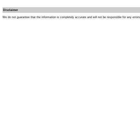
Disclaimer
We do not guarantee that the information is completely accurate and will not be responsible for any error