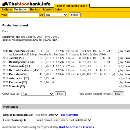
Search the Blood Bank
Pedigree
Production
Sire Stats
Breeder's Guide
View
As
Production record
Dam:
Monrovia (SE)
(99 0,85) m, 2004
kr 0 0 0-0-0
Sold at Kriterieauktionen 2005 for 55,000 SEK.
2008
On Track Piraten (SE)
108
0,73
1.12,3v
1.09,4a
kr 19,251,488
199
47-
31-
29
g, by
Kool
At 3, second in
E3 Långa
,
Ibrahim Paschas Lopp
. At 4, second in
Solvalla Grand Prix
.
2010
Journey (SE)
103
0,77
+14
1.14,2v
1.12,3a
kr 834,150
105
10-
12-
8
g, by
Enjo
2013
Dontstopbelievin (SE)
103
0,77
+14
1.15,8v
1.14,5a
kr 373,700
53
3-
3-
10
g, by
Ando
2015
Vadsaninudå (SE)
105
0,76
+11
1.17,1v
1.21,2a
kr 23,000
2
0-
0-
1
m, by
Lave
2016
On Track Fantomen (SE)
103
0,77
-3
1.17,6v
1.15,7a
kr 49,500
14
1-
0-
1
g, by
Choc
2017
Revelation (SE)
117
0,76
+19
1.16,6v
1.10,2a
kr 2,280,400
26
4-
6-
1
(p)
h, by
Read
2018
Astoria Vici (SE)
101
0,75
-4
m, by
Orla
2020
Exaltation (SE)
109
0,76
-2
h, by
Read
2022
Moronia (SE)
m, by
Four
Order foals by:
Fetch
Pick seven random horses:
Pick 7
Preferences
Display record marks as:
[
Time converter
]
Convert earnings to:
Information on results in big races provided by
Kurt Anderssons Travsida
.