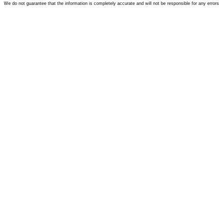
We do not guarantee that the information is completely accurate and will not be responsible for any error