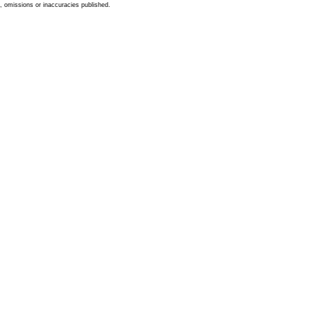
s, omissions or inaccuracies published.