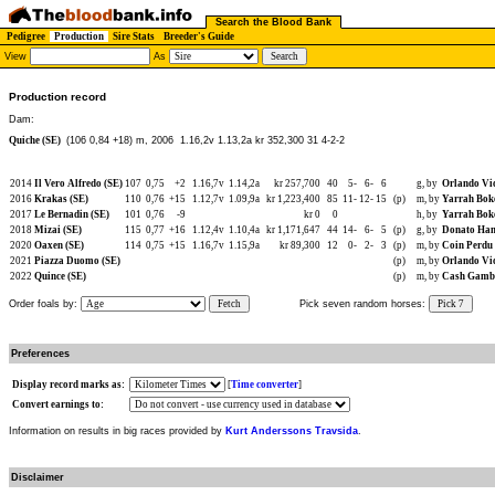
Search the Blood Bank
Pedigree
Production
Sire Stats
Breeder's Guide
View
As
Production record
Dam:
Quiche (SE)
(106 0,84 +18) m, 2006
1.16,2v 1.13,2a kr 352,300 31 4-2-2
2014
Il Vero Alfredo (SE)
107
0,75
+2
1.16,7v
1.14,2a
kr 257,700
40
5-
6-
6
g, by
Orlando Vic
2016
Krakas (SE)
110
0,76
+15
1.12,7v
1.09,9a
kr 1,223,400
85
11-
12-
15
(p)
m, by
Yarrah Bok
2017
Le Bernadin (SE)
101
0,76
-9
kr 0
0
h, by
Yarrah Bok
2018
Mizai (SE)
115
0,77
+16
1.12,4v
1.10,4a
kr 1,171,647
44
14-
6-
5
(p)
g, by
Donato Han
2020
Oaxen (SE)
114
0,75
+15
1.16,7v
1.15,9a
kr 89,300
12
0-
2-
3
(p)
m, by
Coin Perdu 
2021
Piazza Duomo (SE)
(p)
m, by
Orlando Vic
2022
Quince (SE)
(p)
m, by
Cash Gambl
Order foals by:
Fetch
Pick seven random horses:
Pick 7
Preferences
Display record marks as:
[
Time converter
]
Convert earnings to:
Information on results in big races provided by
Kurt Anderssons Travsida
.
Disclaimer