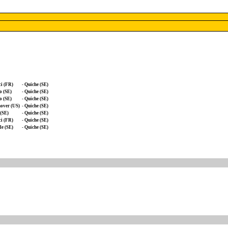
i (FR)
-
Quiche (SE)
o (SE)
-
Quiche (SE)
o (SE)
-
Quiche (SE)
over (US)
-
Quiche (SE)
(SE)
-
Quiche (SE)
i (FR)
-
Quiche (SE)
e (SE)
-
Quiche (SE)