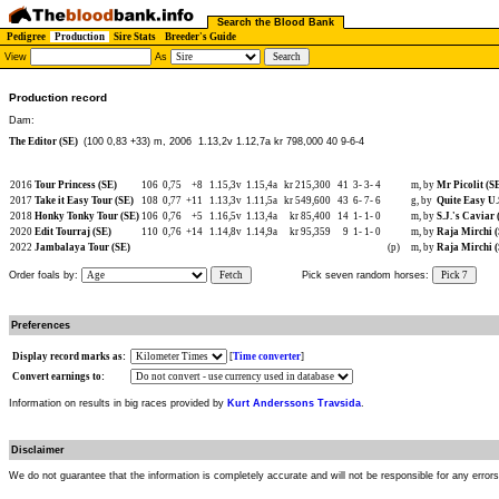
Search the Blood Bank
Pedigree
Production
Sire Stats
Breeder's Guide
View
As
Production record
Dam:
The Editor (SE)
(100 0,83 +33) m, 2006
1.13,2v 1.12,7a kr 798,000 40 9-6-4
2016
Tour Princess (SE)
106
0,75
+8
1.15,3v
1.15,4a
kr 215,300
41
3-
3-
4
m, by
Mr Picolit (S
2017
Take it Easy Tour (SE)
108
0,77
+11
1.13,3v
1.11,5a
kr 549,600
43
6-
7-
6
g, by
Quite Easy U.
2018
Honky Tonky Tour (SE)
106
0,76
+5
1.16,5v
1.13,4a
kr 85,400
14
1-
1-
0
m, by
S.J.'s Caviar 
2020
Edit Tourraj (SE)
110
0,76
+14
1.14,8v
1.14,9a
kr 95,359
9
1-
1-
0
m, by
Raja Mirchi 
2022
Jambalaya Tour (SE)
(p)
m, by
Raja Mirchi 
Order foals by:
Fetch
Pick seven random horses:
Pick 7
Preferences
Display record marks as:
[
Time converter
]
Convert earnings to:
Information on results in big races provided by
Kurt Anderssons Travsida
.
Disclaimer
We do not guarantee that the information is completely accurate and will not be responsible for any error