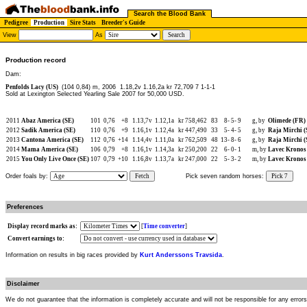
Search the Blood Bank
Pedigree
Production
Sire Stats
Breeder's Guide
View
As
Production record
Dam:
Penfolds Lacy (US)
(104 0,84) m, 2006
1.18,2v 1.16,2a kr 72,709 7 1-1-1
Sold at Lexington Selected Yearling Sale 2007 for 50,000 USD.
2011
Abaz America (SE)
101
0,76
+8
1.13,7v
1.12,1a
kr 758,462
83
8-
5-
9
g, by
Olimede (FR)
2012
Sadik America (SE)
110
0,76
+9
1.16,1v
1.12,4a
kr 447,490
33
5-
4-
5
g, by
Raja Mirchi (
2013
Cantona America (SE)
112
0,76
+14
1.14,4v
1.11,0a
kr 762,509
48
13-
8-
6
g, by
Raja Mirchi (
2014
Mama America (SE)
106
0,79
+8
1.16,1v
1.14,3a
kr 250,200
22
6-
0-
1
m, by
Lavec Kronos 
2015
You Only Live Once (SE)
107
0,79
+10
1.16,8v
1.13,7a
kr 247,000
22
5-
3-
2
m, by
Lavec Kronos 
Order foals by:
Fetch
Pick seven random horses:
Pick 7
Preferences
Display record marks as:
[
Time converter
]
Convert earnings to:
Information on results in big races provided by
Kurt Anderssons Travsida
.
Disclaimer
We do not guarantee that the information is completely accurate and will not be responsible for any error