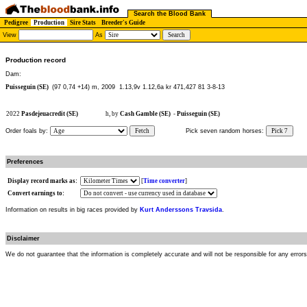
Search the Blood Bank
Pedigree
Production
Sire Stats
Breeder's Guide
View
As
Production record
Dam:
Puisseguin (SE)
(97 0,74 +14) m, 2009
1.13,9v 1.12,6a kr 471,427 81 3-8-13
2022
Pasdejeuacredit (SE)
h, by
Cash Gamble (SE)
-
Puisseguin (SE)
Order foals by:
Fetch
Pick seven random horses:
Pick 7
Preferences
Display record marks as:
[
Time converter
]
Convert earnings to:
Information on results in big races provided by
Kurt Anderssons Travsida
.
Disclaimer
We do not guarantee that the information is completely accurate and will not be responsible for any error