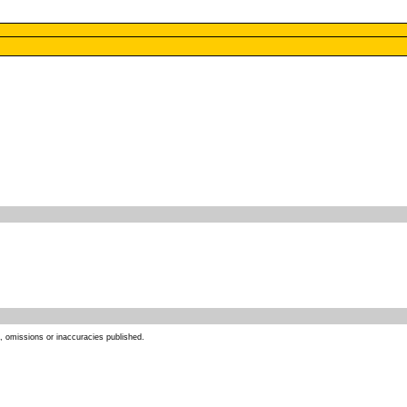
s, omissions or inaccuracies published.