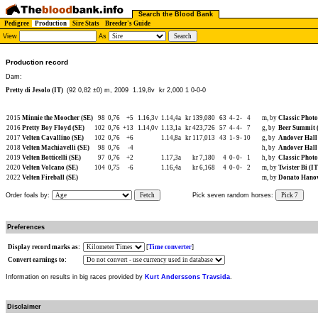
Search the Blood Bank
Pedigree
Production
Sire Stats
Breeder's Guide
View
As
Production record
Dam:
Pretty di Jesolo (IT)
(92 0,82 ±0) m, 2009
1.19,8v kr 2,000 1 0-0-0
2015
Minnie the Moocher (SE)
98
0,76
+5
1.16,3v
1.14,4a
kr 139,080
63
4-
2-
4
m, by
Classic Photo
2016
Pretty Boy Floyd (SE)
102
0,76
+13
1.14,0v
1.13,1a
kr 423,726
57
4-
4-
7
g, by
Beer Summit 
2017
Velten Cavallino (SE)
102
0,76
+6
1.14,8a
kr 117,013
43
1-
9-
10
g, by
Andover Hall
2018
Velten Machiavelli (SE)
98
0,76
-4
h, by
Andover Hall
2019
Velten Botticelli (SE)
97
0,76
+2
1.17,3a
kr 7,180
4
0-
0-
1
h, by
Classic Photo
2020
Velten Volcano (SE)
104
0,75
-6
1.16,4a
kr 6,168
4
0-
0-
2
m, by
Twister Bi (IT
2022
Velten Fireball (SE)
m, by
Donato Hanov
Order foals by:
Fetch
Pick seven random horses:
Pick 7
Preferences
Display record marks as:
[
Time converter
]
Convert earnings to:
Information on results in big races provided by
Kurt Anderssons Travsida
.
Disclaimer