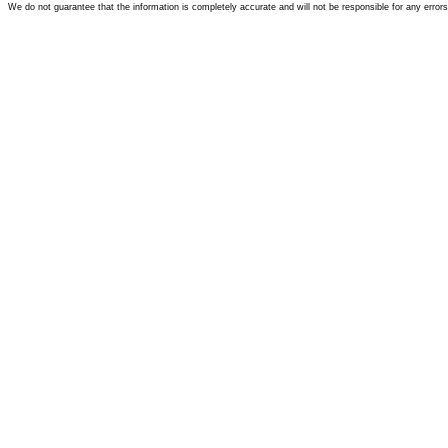
We do not guarantee that the information is completely accurate and will not be responsible for any error