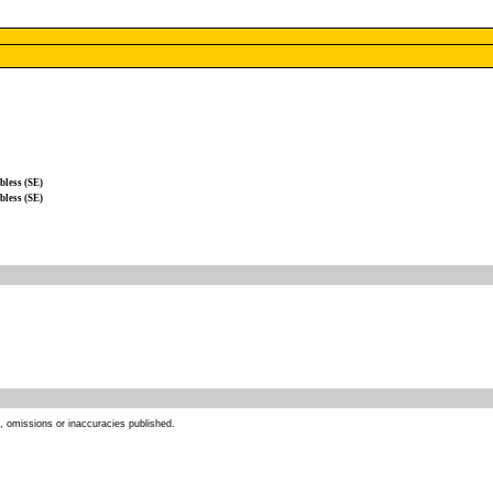
less (SE)
less (SE)
s, omissions or inaccuracies published.