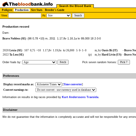
Search the Blood Bank
Pedigree
Production
Sire Stats
Breeder's Guide
View
As
Production record
Dam:
Bravo Nobless (SE)
(96 0,78 +10) m, 2011
1.17,8v 1.16,1a kr 89,000 18 2-3-0
2020
Lexia (SE)
107
0,75
+10
1.17,8v
1.19,0a
kr 26,000
5
0-
1-
0
m, by
Oasis Bi (IT)
-
Bravo Nob
2022
Ta Lou (SE)
(p)
m, by
Hard Livin (US)
-
Bravo Nob
Order foals by:
Fetch
Pick seven random horses:
Pick 7
Preferences
Display record marks as:
[
Time converter
]
Convert earnings to:
Information on results in big races provided by
Kurt Anderssons Travsida
.
Disclaimer
We do not guarantee that the information is completely accurate and will not be responsible for any error