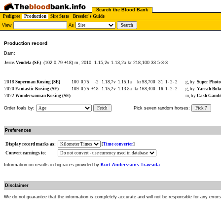
Search the Blood Bank
Pedigree
Production
Sire Stats
Breeder's Guide
View
As
Production record
Dam:
Jerns Vendela (SE)
(102 0,79 +18) m, 2010
1.15,2v 1.13,2a kr 218,100 33 5-3-3
2018
Superman Kosing (SE)
100
0,75
-2
1.18,7v
1.15,1a
kr 98,700
31
1-
2-
2
g, by
Super Phot
2020
Fantastic Kosing (SE)
109
0,75
+18
1.15,2v
1.13,8a
kr 168,400
16
1-
2-
2
g, by
Yarrah Boko
2022
Wonderwoman Kosing (SE)
m, by
Cash Gambl
Order foals by:
Fetch
Pick seven random horses:
Pick 7
Preferences
Display record marks as:
[
Time converter
]
Convert earnings to:
Information on results in big races provided by
Kurt Anderssons Travsida
.
Disclaimer
We do not guarantee that the information is completely accurate and will not be responsible for any error