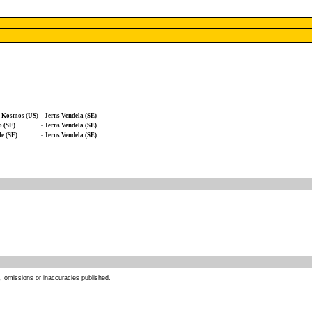
o Kosmos (US)
-
Jerns Vendela (SE)
 (SE)
-
Jerns Vendela (SE)
e (SE)
-
Jerns Vendela (SE)
s, omissions or inaccuracies published.