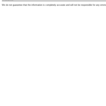
We do not guarantee that the information is completely accurate and will not be responsible for any error