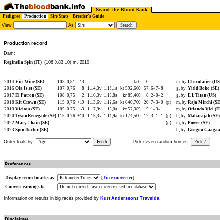
Search the Blood Bank
Pedigree
Production
Sire Stats
Breeder's Guide
View
As
Production record
Dam:
Reginella Spin (IT)
(106 0,83 ±0) m, 2010
2014
Vici Wine (SE)
103
0,81
-13
kr 0
0
m, by
Chocolatier (US
2016
Ola Islet (SE)
107
0,76
+8
1.14,3v
1.13,1a
kr 592,600
57
6-
7-
8
g, by
Yield Boko (SE)
2017
El Patron (SE)
108
0,75
+2
1.16,3v
1.15,8a
kr 85,400
8
2-
0-
2
g, by
E L Titan (US)
2018
Kit Crown (SE)
115
0,76
+19
1.13,6v
1.12,6a
kr 640,700
20
7-
3-
0
(p)
m, by
Raja Mirchi (SE
2019
Vicious (SE)
105
0,75
-3
1.17,9v
1.16,0a
kr 52,385
15
1-
3-
1
m, by
Orlando Vici (F
2020
Tyson Renegade (SE)
115
0,76
+10
1.15,3v
1.14,9a
kr 174,500
12
3-
1-
1
(p)
h, by
Maharajah (SE)
2022
Mary Chain (SE)
(p)
m, by
Power (SE)
2023
Spin Doctor (SE)
h, by
Googoo Gaagaa
Order foals by:
Fetch
Pick seven random horses:
Pick 7
Preferences
Display record marks as:
[
Time converter
]
Convert earnings to:
Information on results in big races provided by
Kurt Anderssons Travsida
.
Disclaimer