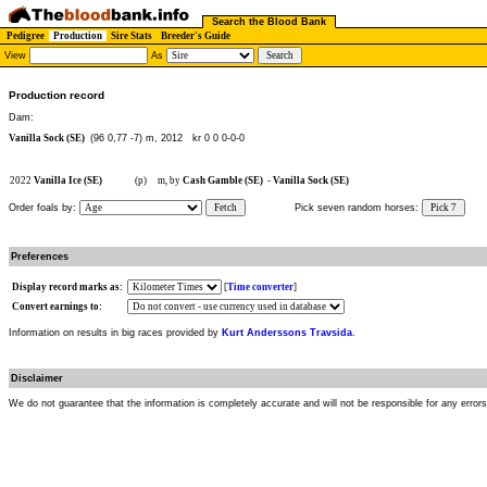
Search the Blood Bank
Pedigree
Production
Sire Stats
Breeder's Guide
View
As
Production record
Dam:
Vanilla Sock (SE)
(96 0,77 -7) m, 2012
kr 0 0 0-0-0
2022
Vanilla Ice (SE)
(p)
m, by
Cash Gamble (SE)
-
Vanilla Sock (SE)
Order foals by:
Fetch
Pick seven random horses:
Pick 7
Preferences
Display record marks as:
[
Time converter
]
Convert earnings to:
Information on results in big races provided by
Kurt Anderssons Travsida
.
Disclaimer
We do not guarantee that the information is completely accurate and will not be responsible for any error