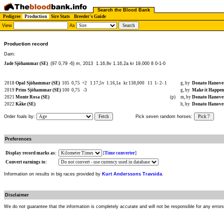
Search the Blood Bank
Pedigree
Production
Sire Stats
Breeder's Guide
View
As
Production record
Dam:
Jade Sjöhammar (SE)
(97 0,79 -6) m, 2013
1.16,8v 1.16,2a kr 19,000 8 0-1-0
2018
Opal Sjöhammar (SE)
105
0,75
+2
1.17,5v
1.16,1a
kr 138,000
11
1-
2-
1
g, by
Donato Hanove
2019
Prins Sjöhammar (SE)
100
0,75
-3
g, by
Make it Happen
2021
Monte Rosa (SE)
(p)
m, by
Donato Hanove
2022
Kåke (SE)
h, by
Donato Hanove
Order foals by:
Fetch
Pick seven random horses:
Pick 7
Preferences
Display record marks as:
[
Time converter
]
Convert earnings to:
Information on results in big races provided by
Kurt Anderssons Travsida
.
Disclaimer
We do not guarantee that the information is completely accurate and will not be responsible for any error