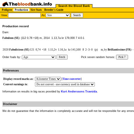
Search the Blood Bank
Pedigree
Production
Sire Stats
Breeder's Guide
View
As
Production record
Dam:
Fabulous (SE)
(112 0,78 +18) m, 2014
1.13,7a kr 179,000 7 4-0-1
2020
Fabulicious (SE)
121
0,74
+18
1.15,2v
1.16,1a
kr 141,500
8
2-
3-
0
(p)
m, by
Brillantissime (FR)
-
Order foals by:
Fetch
Pick seven random horses:
Pick 7
Preferences
Display record marks as:
[
Time converter
]
Convert earnings to:
Information on results in big races provided by
Kurt Anderssons Travsida
.
Disclaimer
We do not guarantee that the information is completely accurate and will not be responsible for any error