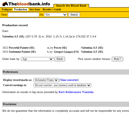
Search the Blood Bank
Pedigree
Production
Sire Stats
Breeder's Guide
View
As
Production record
Dam:
Valentina A.F. (SE)
(107 0,78 -2) m, 2014
1.15,7v 1.14,3a kr 174,022 37 1-3-4
2022
Powerful Painter (SE)
m, by
Power (SE)
-
Valentina A.F. (SE)
2023
Joolemme Painter (SE)
h, by
Googoo Gaagaa (US)
-
Valentina A.F. (SE)
Order foals by:
Fetch
Pick seven random horses:
Pick 7
Preferences
Display record marks as:
[
Time converter
]
Convert earnings to:
Information on results in big races provided by
Kurt Anderssons Travsida
.
Disclaimer
We do not guarantee that the information is completely accurate and will not be responsible for any error