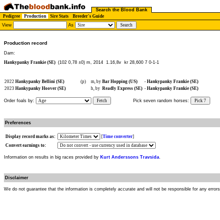
Search the Blood Bank
Pedigree
Production
Sire Stats
Breeder's Guide
View
As
Production record
Dam:
Hankypanky Frankie (SE)
(102 0,78 ±0) m, 2014
1.16,8v kr 28,600 7 0-1-1
2022
Hankypanky Bellini (SE)
(p)
m, by
Bar Hopping (US)
-
Hankypanky Frankie (SE)
2023
Hankypanky Hoover (SE)
h, by
Readly Express (SE)
-
Hankypanky Frankie (SE)
Order foals by:
Fetch
Pick seven random horses:
Pick 7
Preferences
Display record marks as:
[
Time converter
]
Convert earnings to:
Information on results in big races provided by
Kurt Anderssons Travsida
.
Disclaimer
We do not guarantee that the information is completely accurate and will not be responsible for any error