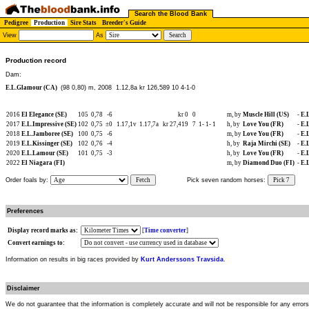
Search the Blood Bank
Pedigree
Production
Sire Stats
Breeder's Guide
View
As
Production record
Dam:
E.L.Glamour (CA)
(98 0,80) m, 2008
1.12,8a kr 126,589 10 4-1-0
2016
El Elegance (SE)
105
0,78
-6
kr 0
0
m, by
Muscle Hill (US)
-
E.
2017
E.L.Impressive (SE)
102
0,75
±0
1.17,1v
1.17,7a
kr 27,419
7
1-
1-
1
h, by
Love You (FR)
-
E.
2018
E.L.Jamboree (SE)
100
0,75
-6
m, by
Love You (FR)
-
E.
2019
E.L.Kissinger (SE)
102
0,76
-4
h, by
Raja Mirchi (SE)
-
E.
2020
E.L.Lamour (SE)
101
0,75
-3
h, by
Love You (FR)
-
E.
2022
El Niagara (FI)
m, by
Diamond Duo (FI)
-
E.
Order foals by:
Fetch
Pick seven random horses:
Pick 7
Preferences
Display record marks as:
[
Time converter
]
Convert earnings to:
Information on results in big races provided by
Kurt Anderssons Travsida
.
Disclaimer
We do not guarantee that the information is completely accurate and will not be responsible for any error