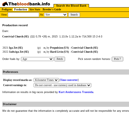
Search the Blood Bank
Pedigree
Production
Sire Stats
Breeder's Guide
View
As
Production record
Dam:
Convivial Church (SE)
(111 0,79 +26) m, 2015
1.13,0v 1.12,2a kr 714,500 15 2-4-3
2021
Iga Zet (SE)
(p)
m, by
Propulsion (US)
-
Convivial Church (SE)
2022
Jadwiga Zet (SE)
(p)
m, by
Hard Livin (US)
-
Convivial Church (SE)
Order foals by:
Fetch
Pick seven random horses:
Pick 7
Preferences
Display record marks as:
[
Time converter
]
Convert earnings to:
Information on results in big races provided by
Kurt Anderssons Travsida
.
Disclaimer
We do not guarantee that the information is completely accurate and will not be responsible for any error