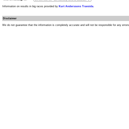
Information on results in big races provided by
Kurt Anderssons Travsida
.
Disclaimer
We do not guarantee that the information is completely accurate and will not be responsible for any error