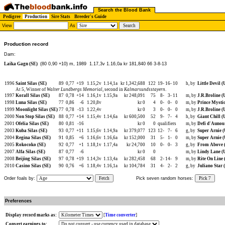
Search the Blood Bank
Pedigree
Production
Sire Stats
Breeder's Guide
View
As
Production record
Dam:
Laika Gagn (SE)
(80 0,90 +10) m, 1989
1.17,3v 1.16,0a kr 181,840 66 3-8-13
1996
Saint Silas (SE)
89
0,77
+19
1.15,2v
1.14,1a
kr 1,342,688
122
19-
16-
10
h, by
Little Devil (
At 5, Winner of
Walter Lundbergs Memorial
, second in
Kalmarsundsstayern
.
1997
Korall Silas (SE)
87
0,78
+14
1.16,1v
1.15,9a
kr 248,091
75
8-
3-
11
m, by
J.R.Broline (
1998
Luna Silas (SE)
77
0,86
-6
1.20,8v
kr 0
4
0-
0-
0
m, by
Prince Mystic
1999
Moonlight Silas (SE)
77
0,78
-13
1.22,4v
kr 0
3
0-
0-
0
m, by
J.R.Broline (
2000
Non Stop Silas (SE)
88
0,77
+14
1.15,4v
1.14,6a
kr 600,500
52
9-
7-
4
h, by
Giant Chill (
2001
Ofelia Silas (SE)
80
0,81
-16
kr 0
0
qualifiers
m, by
Defi d'Aunou
2003
Kuba Silas (SE)
93
0,77
+11
1.15,6v
1.14,9a
kr 379,077
123
12-
7-
6
g, by
Super Arnie 
2004
Regina Silas (SE)
91
0,85
+6
1.16,6v
1.16,6a
kr 152,000
31
5-
1-
0
m, by
Super Arnie 
2005
Rokocoko (SE)
92
0,77
+1
1.18,1v
1.17,4a
kr 24,700
10
0-
0-
3
g, by
From Above 
2007
Alfa Silas (SE)
87
0,77
-6
kr 0
0
m, by
Lindy Lane (
2008
Beijing Silas (SE)
97
0,78
+19
1.14,3v
1.13,4a
kr 282,458
68
2-
14-
9
m, by
Rite On Line 
2010
Casino Silas (SE)
90
0,76
+6
1.18,4v
1.16,1a
kr 104,784
31
4-
2-
2
g, by
Juliano Star 
Order foals by:
Fetch
Pick seven random horses:
Pick 7
Preferences
Display record marks as:
[
Time converter
]
Convert earnings to: