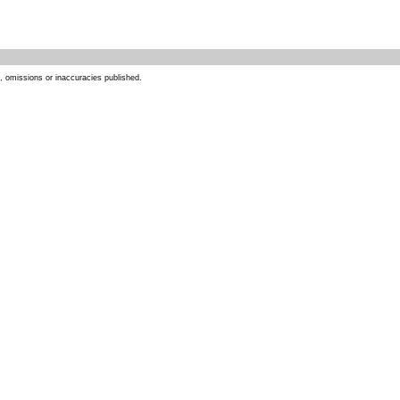
s, omissions or inaccuracies published.