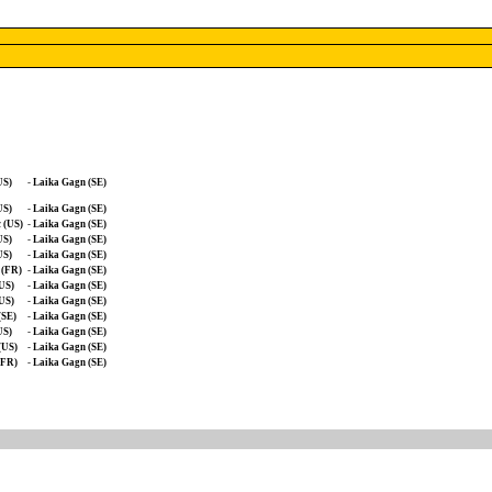
US)
-
Laika Gagn (SE)
US)
-
Laika Gagn (SE)
 (US)
-
Laika Gagn (SE)
US)
-
Laika Gagn (SE)
US)
-
Laika Gagn (SE)
 (FR)
-
Laika Gagn (SE)
(US)
-
Laika Gagn (SE)
(US)
-
Laika Gagn (SE)
(SE)
-
Laika Gagn (SE)
US)
-
Laika Gagn (SE)
(US)
-
Laika Gagn (SE)
(FR)
-
Laika Gagn (SE)