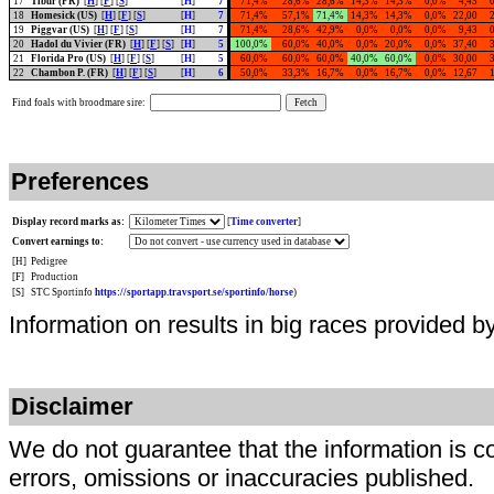
17
Tibur (FR)
[
H
] [
F
] [
S
]
[
H
]
7
71,4%
28,6%
28,6%
14,3%
14,3%
0,0%
4,43
18
Homesick (US)
[
H
] [
F
] [
S
]
[
H
]
7
71,4%
57,1%
71,4%
14,3%
14,3%
0,0%
22,00
19
Piggvar (US)
[
H
] [
F
] [
S
]
[
H
]
7
71,4%
28,6%
42,9%
0,0%
0,0%
0,0%
9,43
20
Hadol du Vivier (FR)
[
H
] [
F
] [
S
]
[
H
]
5
100,0%
60,0%
40,0%
0,0%
20,0%
0,0%
37,40
21
Florida Pro (US)
[
H
] [
F
] [
S
]
[
H
]
5
60,0%
60,0%
60,0%
40,0%
60,0%
0,0%
30,00
22
Chambon P. (FR)
[
H
] [
F
] [
S
]
[
H
]
6
50,0%
33,3%
16,7%
0,0%
16,7%
0,0%
12,67
Find foals with broodmare sire:
Preferences
Display record marks as:
[
Time converter
]
Convert earnings to:
[H]
Pedigree
[F]
Production
[S]
STC Sportinfo
https://sportapp.travsport.se/sportinfo/horse
)
Information on results in big races provided b
Disclaimer
We do not guarantee that the information is c
errors, omissions or inaccuracies published.