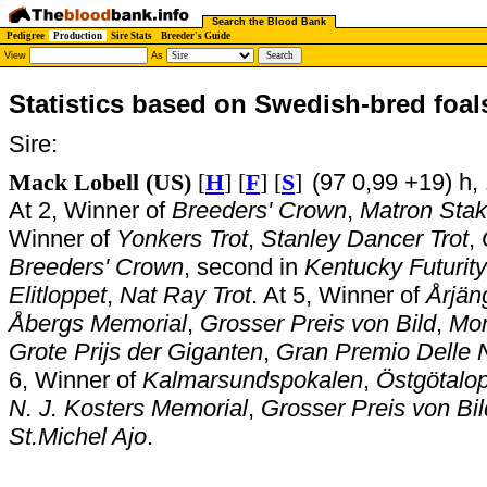
Search the Blood Bank
Pedigree
Production
Sire Stats
Breeder's Guide
View
As
Statistics based on Swedish-bred foal
Sire:
Mack Lobell (US)
[
H
] [
F
] [
S
]
(97 0,99 +19) h,
At 2, Winner of
Breeders' Crown
,
Matron Stak
Winner of
Yonkers Trot
,
Stanley Dancer Trot
,
Breeders' Crown
, second in
Kentucky Futurity
Elitloppet
,
Nat Ray Trot
. At 5, Winner of
Årjän
Åbergs Memorial
,
Grosser Preis von Bild
,
Mom
Grote Prijs der Giganten
,
Gran Premio Delle 
6, Winner of
Kalmarsundspokalen
,
Östgötalo
N. J. Kosters Memorial
,
Grosser Preis von Bil
St.Michel Ajo
.