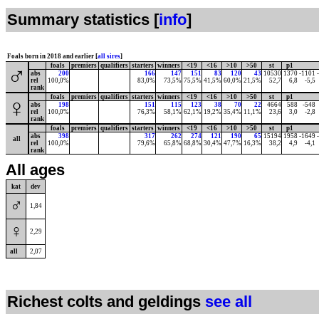
Summary statistics [
info
]
Foals born in 2018 and earlier [
all sires
]
foals
premiers
qualifiers
starters
winners
<19
<16
>10
>50
st
p1
♂
abs
200
166
147
151
83
120
43
10530
1370
-1101
rel
100,0%
83,0%
73,5%
75,5%
41,5%
60,0%
21,5%
52,7
6,8
-5,5
rank
foals
premiers
qualifiers
starters
winners
<19
<16
>10
>50
st
p1
♀
abs
198
151
115
123
38
70
22
4664
588
-548
rel
100,0%
76,3%
58,1%
62,1%
19,2%
35,4%
11,1%
23,6
3,0
-2,8
rank
foals
premiers
qualifiers
starters
winners
<19
<16
>10
>50
st
p1
abs
398
317
262
274
121
190
65
15194
1958
-1649
all
rel
100,0%
79,6%
65,8%
68,8%
30,4%
47,7%
16,3%
38,2
4,9
-4,1
rank
All ages
kat
dev
♂
1,84
♀
2,29
all
2,07
Richest colts and geldings
see all