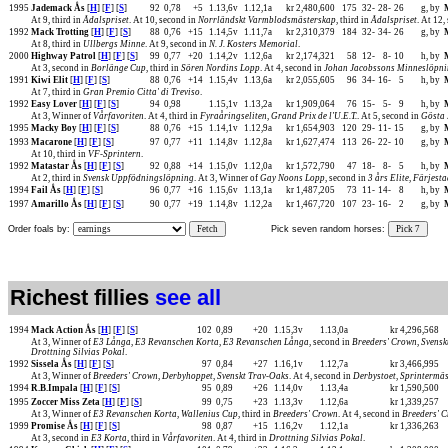
1995
Jademack Ås
[
H
] [
F
] [
S
]
92
0,78
+5
1.13,6v
1.12,1a
kr 2,480,600
175
32-
28-
26
g, by
At 9, third in
Ådalspriset
. At 10, second in
Norrländskt Varmblodsmästerskap
, third in
Ådalspriset
. At 12,
1992
Mack Trotting
[
H
] [
F
] [
S
]
88
0,76
+15
1.14,5v
1.11,7a
kr 2,310,379
184
32-
34-
26
g, by
At 8, third in
Ullbergs Minne
. At 9, second in
N. J. Kosters Memorial
.
2000
Highway Patrol
[
H
] [
F
] [
S
]
99
0,77
+20
1.14,2v
1.12,6a
kr 2,174,321
58
12-
8-
10
h, by
At 3, second in
Borlänge Cup
, third in
Sören Nordins Lopp
. At 4, second in
Johan Jacobssons Minneslöpn
1991
Kiwi Elit
[
H
] [
F
] [
S
]
88
0,76
+14
1.15,4v
1.13,6a
kr 2,055,605
96
34-
16-
5
h, by
At 7, third in
Gran Premio Citta' di Treviso
.
1992
Easy Lover
[
H
] [
F
] [
S
]
94
0,98
1.15,1v
1.13,2a
kr 1,909,064
76
15-
5-
9
h, by
At 3, Winner of
Vårfavoriten
. At 4, third in
Fyraåringseliten
,
Grand Prix de l'U.E.T.
. At 5, second in
Gösta 
1995
Macky Boy
[
H
] [
F
] [
S
]
88
0,76
+15
1.14,1v
1.12,9a
kr 1,654,903
120
29-
11-
15
g, by
1993
Macarone
[
H
] [
F
] [
S
]
97
0,77
+11
1.14,8v
1.12,8a
kr 1,627,474
113
26-
22-
10
g, by
At 10, third in
VF-Sprintern
.
1992
Matastar Ås
[
H
] [
F
] [
S
]
92
0,88
+14
1.15,0v
1.12,0a
kr 1,572,790
47
18-
8-
5
h, by
At 2, third in
Svensk Uppfödningslöpning
. At 3, Winner of
Gay Noons Lopp
, second in
3 års Elite
,
Färjesta
1994
Fail Ås
[
H
] [
F
] [
S
]
96
0,77
+16
1.15,6v
1.13,1a
kr 1,487,205
73
11-
14-
8
h, by
1997
Amarillo Ås
[
H
] [
F
] [
S
]
90
0,77
+19
1.14,8v
1.12,2a
kr 1,467,720
107
23-
16-
2
g, by
Order foals by:
Fetch
Pick seven random horses:
Pick 7
Richest fillies
see all
1994
Mack Action Ås
[
H
] [
F
] [
S
]
102
0,89
+20
1.15,3v
1.13,0a
kr 4,296,568
At 3, Winner of
E3 Långa
,
E3 Revanschen Korta
,
E3 Revanschen Långa
, second in
Breeders' Crown
,
Svensk
Drottning Silvias Pokal
.
1992
Sissela Ås
[
H
] [
F
] [
S
]
97
0,84
+27
1.16,1v
1.12,7a
kr 3,466,995
At 3, Winner of
Breeders' Crown
,
Derbyhoppet
,
Svenskt Trav-Oaks
. At 4, second in
Derbystoet
,
Sprintermä
1994
R.B.Impala
[
H
] [
F
] [
S
]
95
0,89
+26
1.14,0v
1.13,4a
kr 1,590,500
1995
Zoccer Miss Zeta
[
H
] [
F
] [
S
]
99
0,75
+23
1.13,3v
1.12,6a
kr 1,339,257
At 3, Winner of
E3 Revanschen Korta
,
Wallenius Cup
, third in
Breeders' Crown
. At 4, second in
Breeders' 
1999
Promise Ås
[
H
] [
F
] [
S
]
98
0,87
+15
1.16,2v
1.12,1a
kr 1,336,263
At 3, second in
E3 Korta
, third in
Vårfavoriten
. At 4, third in
Drottning Silvias Pokal
.