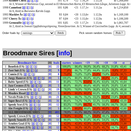
1994
Kramer Chick
[
H
] [
F
] [
S
]
101
0,79
+22
1.16,2v
1.13,1a
kr 1,308,000
At 3, Winner of
Wallenius Cup
, second in
E3 Revanschen Korta
,
E3 Revanschen Långa
,
Juliennes Lopp
. At
1998
Canneloni
[
H
] [
F
] [
S
]
101
0,86
+21
1.17,1v
1.11,5a
kr 1,214,850
At 6, third in
Baroness Karsks Lopp
.
1993
Macklee Ås
[
H
] [
F
] [
S
]
93
0,84
+20
1.13,6v
1.12,9a
kr 1,169,100
1997
Cherry Ås
[
H
] [
F
] [
S
]
97
0,84
+23
1.15,6v
1.12,9a
kr 1,106,500
1999
Grenouille
[
H
] [
F
] [
S
]
101
0,85
+23
1.17,2v
1.13,4a
kr 1,061,707
At 2, third in
Svensk Uppfödningslöpning
,
Vinterfavoriten
. At 3, Winner of
Coccinelles Lopp
. At 4, second 
Order foals by:
Fetch
Pick seven random horses:
Pick 7
Broodmare Sires [
info
]
Broodmare Sire
[H]
foals
starters
winners
<19
<16
>10
>50
st
1
Bonefish (US)
[
H
] [
F
] [
S
]
[
H
]
22
100,0%
86,4%
90,9%
36,4%
68,2%
31,8%
43,41
2
Zoot Suit (US)
[
H
] [
F
] [
S
]
[
H
]
9
77,8%
66,7%
77,8%
44,4%
55,6%
0,0%
37,33
3
Cumin (US)
[
H
] [
F
] [
S
]
[
H
]
8
75,0%
75,0%
75,0%
25,0%
75,0%
12,5%
30,75
4
Jurgy Hanover (US)
[
H
] [
F
] [
S
]
[
H
]
5
100,0%
80,0%
80,0%
40,0%
40,0%
20,0%
37,60
5
Baltic Speed (US)
[
H
] [
F
] [
S
]
[
H
]
11
81,8%
72,7%
63,6%
36,4%
63,6%
18,2%
41,64
6
Jazz Cosmos (US)
[
H
] [
F
] [
S
]
[
H
]
5
80,0%
80,0%
80,0%
40,0%
60,0%
20,0%
53,40
11
7
Lindy's Crown (US)
[
H
] [
F
] [
S
]
[
H
]
19
78,9%
78,9%
78,9%
36,8%
63,2%
26,3%
49,58
8
Meadow Road
[
H
] [
F
] [
S
]
[
H
]
5
60,0%
60,0%
60,0%
60,0%
60,0%
40,0%
60,20
9
Nevele Pride (US)
[
H
] [
F
] [
S
]
[
H
]
21
85,7%
66,7%
76,2%
33,3%
42,9%
23,8%
34,38
10
Super Bowl (US)
[
H
] [
F
] [
S
]
[
H
]
31
80,6%
74,2%
74,2%
32,3%
51,6%
12,9%
43,19
11
Speedy Scot (US)
[
H
] [
F
] [
S
]
[
H
]
12
83,3%
75,0%
66,7%
41,7%
58,3%
16,7%
39,58
12
Abc Freight (US)
[
H
] [
F
] [
S
]
[
H
]
5
80,0%
60,0%
80,0%
20,0%
40,0%
0,0%
42,60
ALL BROODMARE SIRES
[
H
]
403
78,9%
65,3%
68,2%
30,0%
47,4%
16,1%
37,75
13
Speedy Crown (US)
[
H
] [
F
] [
S
]
[
H
]
52
78,8%
61,5%
71,2%
28,8%
48,1%
11,5%
36,10
14
Speedy Somolli (US)
[
H
] [
F
] [
S
]
[
H
]
11
90,9%
72,7%
81,8%
36,4%
54,5%
18,2%
28,91
15
Armbro Goal (US)
[
H
] [
F
] [
S
]
[
H
]
7
42,9%
42,9%
42,9%
28,6%
42,9%
14,3%
21,00
16
Noble Victory (US)
[
H
] [
F
] [
S
]
[
H
]
12
66,7%
58,3%
58,3%
25,0%
41,7%
16,7%
36,67