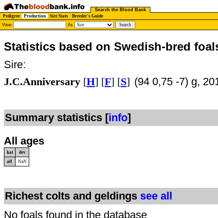
Search the Blood Bank
Pedigree
Production
Sire Stats
Breeder's Guide
View
As
Statistics based on Swedish-bred foal
Sire:
J.C.Anniversary
[
H
] [
F
] [
S
]
(94 0,75 -7) g, 20
Summary statistics [
info
]
All ages
kat
dev
all
NaN
Richest colts and geldings
see all
No foals found in the database