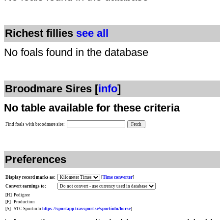
Richest fillies
see all
No foals found in the database
Broodmare Sires [
info
]
No table available for these criteria
Find foals with broodmare sire:
Preferences
Display record marks as:
[
Time converter
]
Convert earnings to:
[H]
Pedigree
[F]
Production
[S]
STC Sportinfo
https://sportapp.travsport.se/sportinfo/horse
)