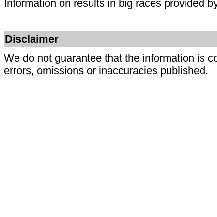
Information on results in big races provided b
Disclaimer
We do not guarantee that the information is c
errors, omissions or inaccuracies published.