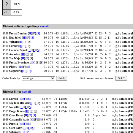
♀
−10,20
all
−7,65
Richest colts and geldings
see all
1988
Frosts Domino
[
H
] [
F
] [
S
]
84
0,74
+13
1.16,5v
1.14,0a
kr 870,597
92
22-
7-
3
g, by
Lurabo 
1991
Duc Soleil
[
H
] [
F
] [
S
]
80
0,73
+9
1.15,7v
1.13,4a
kr 680,413
92
15-
10-
11
g, by
Lurabo 
1987
Veinard
[
H
] [
F
] [
S
]
67
0,72
-16
1.16,1v
1.15,8a
kr 310,300
52
6-
8-
5
g, by
Lurabo 
1990
Luradej
[
H
] [
F
] [
S
]
82
0,74
+5
1.17,0v
1.15,2a
kr 301,700
41
9-
7-
2
g, by
Lurabo 
1991
Count of Speed
[
H
] [
F
] [
S
]
72
0,74
-6
1.17,2v
1.15,0a
kr 213,329
89
10-
12-
4
g, by
Lurabo 
1988
Amadeus
[
H
] [
F
] [
S
]
74
0,72
+4
1.17,9v
1.16,3a
kr 165,200
40
7-
4-
2
g, by
Lurabo 
1988
Tur Wajo
[
H
] [
F
] [
S
]
74
0,72
±0
1.17,3v
1.16,0a
kr 160,545
87
9-
7-
3
g, by
Lurabo 
1989
Frosts Eyewitness
[
H
] [
F
] [
S
]
80
0,74
+2
1.17,8v
1.17,8a
kr 86,500
14
2-
2-
0
g, by
Lurabo 
1990
Picsou
[
H
] [
F
] [
S
]
71
0,73
+8
1.17,8v
1.16,2a
kr 58,200
25
0-
3-
2
g, by
Lurabo 
1990
Gagneur
[
H
] [
F
] [
S
]
69
0,73
-10
1.19,1v
1.18,4a
kr 37,750
22
3-
0-
0
g, by
Lurabo 
Order foals by:
Fetch
Pick seven random horses:
Pick 7
Richest fillies
see all
1988
Luretta
[
H
] [
F
] [
S
]
68
0,74
-14
1.18,9v
kr 17,850
12
0-
2-
1
m, by
Lurabo (F
1990
My Blue Heaven
[
H
] [
F
] [
S
]
68
0,76
-19
1.17,8v
kr 16,048
14
1-
0-
0
m, by
Lurabo (F
1991
Noisette
[
H
] [
F
] [
S
]
75
0,74
-7
1.23,4v
kr 3,500
5
0-
0-
1
m, by
Lurabo (F
1991
Frego Breeze
[
H
] [
F
] [
S
]
76
0,75
-11
1.22,4v
1.26,0a
kr 2,465
5
0-
0-
2
m, by
Lurabo (F
1988
Casa Rossa
[
H
] [
F
] [
S
]
73
0,84
-13
kr 0
0
qualifiers
m, by
Lurabo (F
1989
Caramelle Wajo
[
H
] [
F
] [
S
]
69
0,72
-14
kr 0
0
m, by
Lurabo (F
1991
Peresia
[
H
] [
F
] [
S
]
70
0,72
-16
kr 0
0
m, by
Lurabo (F
1987
Com Baby
[
H
] [
F
] [
S
]
78
0,91
-4
kr 0
0
m, by
Lurabo (F
1990
Sahara
[
H
] [
F
] [
S
]
76
0,82
-10
kr 0
0
m, by
Lurabo (F