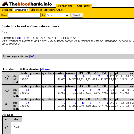
Search the Blood Bank
Pedigree
Production
Sire Stats
Breeder's Guide
View
As
Statistics based on Swedish-bred foals
Sire:
Lurabo (FR)
[
H
] [
F
] [
S
]
(81 0,92) h, 1977
1.13,7a € 892,629
At 5, Winner of
Criterium des 5 ans
,
Prix Marcel Laurent
. At 6, Winner of
Prix de Bourgogne
, second in
P
de l'Atlantique
.
Summary statistics [
info
]
Foals born in 2018 and earlier [
all sires
]
foals
premiers
qualifiers
starters
winners
<19
<16
>10
>50
st
p1
ea
♂
abs
16
12
9
9
1
7
2
570
83
-61
-34
€ 2
rel
100,0%
75,0%
56,2%
56,2%
6,2%
43,8%
12,5%
35,6
5,2
-3,8
-2,1
€ 
rank
foals
premiers
qualifiers
starters
winners
<19
<16
>10
>50
st
p1
ea
♀
abs
14
4
1
2
0
0
0
36
1
-2
-4
rel
100,0%
28,6%
7,1%
14,3%
0,0%
0,0%
0,0%
2,6
0,1
-0,1
-0,3
rank
foals
premiers
qualifiers
starters
winners
<19
<16
>10
>50
st
p1
ea
abs
30
16
10
11
1
7
2
606
84
-63
-38
€ 2
all
rel
100,0%
53,3%
33,3%
36,7%
3,3%
23,3%
6,7%
20,2
2,8
-2,1
-1,3
rank
All ages
kat
dev
♂
−5,42