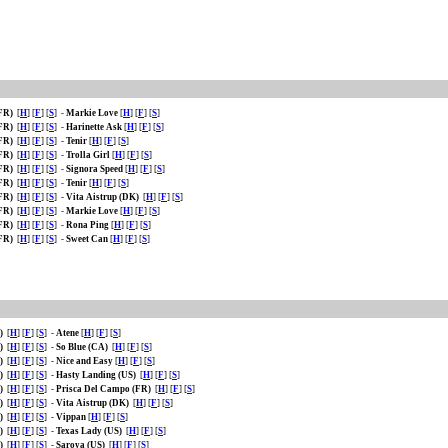
(FR)
[
H
] [
F
] [
S
]
-
Markie Love
[
H
] [
F
] [
S
]
(FR)
[
H
] [
F
] [
S
]
-
Harinette Ask
[
H
] [
F
] [
S
]
(FR)
[
H
] [
F
] [
S
]
-
Tenir
[
H
] [
F
] [
S
]
(FR)
[
H
] [
F
] [
S
]
-
Trolla Girl
[
H
] [
F
] [
S
]
(FR)
[
H
] [
F
] [
S
]
-
Signora Speed
[
H
] [
F
] [
S
]
(FR)
[
H
] [
F
] [
S
]
-
Tenir
[
H
] [
F
] [
S
]
(FR)
[
H
] [
F
] [
S
]
-
Vita Aistrup (DK)
[
H
] [
F
] [
S
]
(FR)
[
H
] [
F
] [
S
]
-
Markie Love
[
H
] [
F
] [
S
]
(FR)
[
H
] [
F
] [
S
]
-
Rona Ping
[
H
] [
F
] [
S
]
(FR)
[
H
] [
F
] [
S
]
-
Sweet Can
[
H
] [
F
] [
S
]
R)
[
H
] [
F
] [
S
]
-
Atene
[
H
] [
F
] [
S
]
R)
[
H
] [
F
] [
S
]
-
So Blue (CA)
[
H
] [
F
] [
S
]
R)
[
H
] [
F
] [
S
]
-
Nice and Easy
[
H
] [
F
] [
S
]
R)
[
H
] [
F
] [
S
]
-
Hasty Landing (US)
[
H
] [
F
] [
S
]
R)
[
H
] [
F
] [
S
]
-
Prisca Del Campo (FR)
[
H
] [
F
] [
S
]
R)
[
H
] [
F
] [
S
]
-
Vita Aistrup (DK)
[
H
] [
F
] [
S
]
R)
[
H
] [
F
] [
S
]
-
Vippan
[
H
] [
F
] [
S
]
R)
[
H
] [
F
] [
S
]
-
Texas Lady (US)
[
H
] [
F
] [
S
]
R)
[
H
] [
F
] [
S
]
-
Saroya (US)
[
H
] [
F
] [
S
]