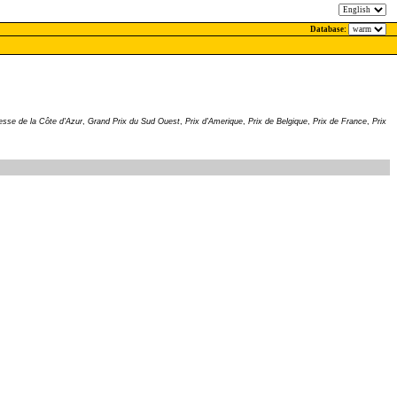
Database:
tesse de la Côte d'Azur
,
Grand Prix du Sud Ouest
,
Prix d'Amerique
,
Prix de Belgique
,
Prix de France
,
Prix