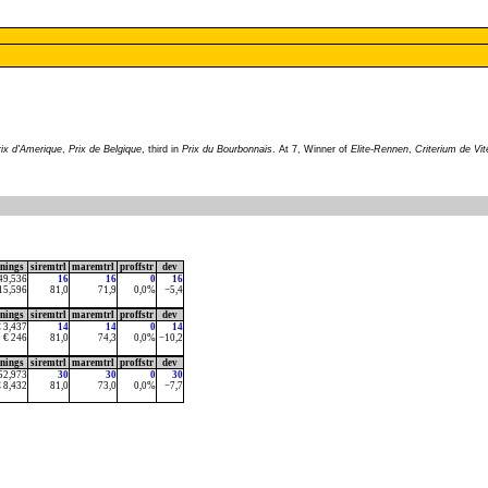
rix d'Amerique
,
Prix de Belgique
, third in
Prix du Bourbonnais
. At 7, Winner of
Elite-Rennen
,
Criterium de Vi
rnings
siremtrl
maremtrl
proffstr
dev
49,536
16
16
0
16
15,596
81,0
71,9
0,0%
−5,4
rnings
siremtrl
maremtrl
proffstr
dev
€ 3,437
14
14
0
14
€ 246
81,0
74,3
0,0%
−10,2
rnings
siremtrl
maremtrl
proffstr
dev
52,973
30
30
0
30
€ 8,432
81,0
73,0
0,0%
−7,7