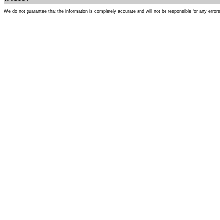
Disclaimer
We do not guarantee that the information is completely accurate and will not be responsible for any error