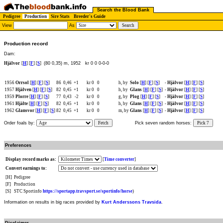
Search the Blood Bank
Pedigree
Production
Sire Stats
Breeder's Guide
View
As
Production record
Dam:
Hjälvor
[
H
] [
F
] [
S
]
(80 0,35) m, 1952
kr 0 0 0-0-0
1956
Orrsol
[
H
] [
F
] [
S
]
86
0,46
+1
kr 0
0
h, by
Solo
[
H
] [
F
] [
S
]
-
Hjälvor
[
H
] [
F
] [
S
]
1957
Hjälven
[
H
] [
F
] [
S
]
82
0,45
+1
kr 0
0
h, by
Glans
[
H
] [
F
] [
S
]
-
Hjälvor
[
H
] [
F
] [
S
]
1959
Plorre
[
H
] [
F
] [
S
]
77
0,43
-2
kr 0
0
g, by
Plog
[
H
] [
F
] [
S
]
-
Hjälvor
[
H
] [
F
] [
S
]
1961
Hjälte
[
H
] [
F
] [
S
]
82
0,45
+1
kr 0
0
h, by
Glans
[
H
] [
F
] [
S
]
-
Hjälvor
[
H
] [
F
] [
S
]
1962
Glansvor
[
H
] [
F
] [
S
]
82
0,45
+1
kr 0
0
m, by
Glans
[
H
] [
F
] [
S
]
-
Hjälvor
[
H
] [
F
] [
S
]
Order foals by:
Fetch
Pick seven random horses:
Pick 7
Preferences
Display record marks as:
[
Time converter
]
Convert earnings to:
[H]
Pedigree
[F]
Production
[S]
STC Sportinfo
https://sportapp.travsport.se/sportinfo/horse
)
Information on results in big races provided by
Kurt Anderssons Travsida
.