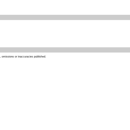
s, omissions or inaccuracies published.