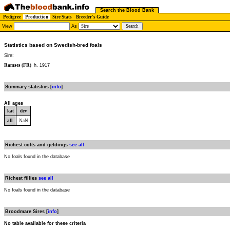
Search the Blood Bank
Pedigree
Production
Sire Stats
Breeder's Guide
View
As
Statistics based on Swedish-bred foals
Sire:
Ramses (FR)
h, 1917
Summary statistics [
info
]
All ages
kat
dev
all
NaN
Richest colts and geldings
see all
No foals found in the database
Richest fillies
see all
No foals found in the database
Broodmare Sires [
info
]
No table available for these criteria