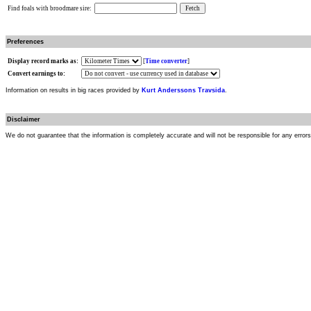
Find foals with broodmare sire:
Preferences
Display record marks as:
[
Time converter
]
Convert earnings to:
Information on results in big races provided by
Kurt Anderssons Travsida
.
Disclaimer
We do not guarantee that the information is completely accurate and will not be responsible for any error