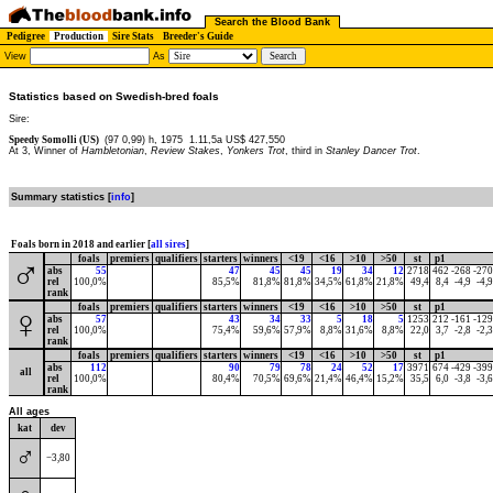
Search the Blood Bank
Pedigree
Production
Sire Stats
Breeder's Guide
View
As
Statistics based on Swedish-bred foals
Sire:
Speedy Somolli (US)
(97 0,99) h, 1975
1.11,5a US$ 427,550
At 3, Winner of
Hambletonian
,
Review Stakes
,
Yonkers Trot
, third in
Stanley Dancer Trot
.
Summary statistics [
info
]
Foals born in 2018 and earlier [
all sires
]
foals
premiers
qualifiers
starters
winners
<19
<16
>10
>50
st
p1
♂
abs
55
47
45
45
19
34
12
2718
462
-268
-270
rel
100,0%
85,5%
81,8%
81,8%
34,5%
61,8%
21,8%
49,4
8,4
-4,9
-4,9
rank
foals
premiers
qualifiers
starters
winners
<19
<16
>10
>50
st
p1
♀
abs
57
43
34
33
5
18
5
1253
212
-161
-129
rel
100,0%
75,4%
59,6%
57,9%
8,8%
31,6%
8,8%
22,0
3,7
-2,8
-2,3
rank
foals
premiers
qualifiers
starters
winners
<19
<16
>10
>50
st
p1
abs
112
90
79
78
24
52
17
3971
674
-429
-399
all
rel
100,0%
80,4%
70,5%
69,6%
21,4%
46,4%
15,2%
35,5
6,0
-3,8
-3,6
rank
All ages
kat
dev
♂
−3,80