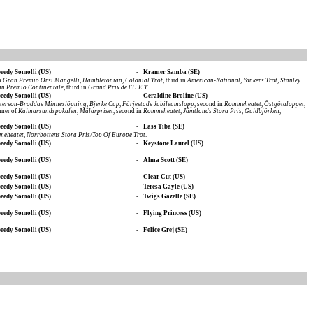
eedy Somolli (US)
-
Kramer Samba (SE)
in
Gran Premio Orsi Mangelli
,
Hambletonian
,
Colonial Trot
, third in
American-National
,
Yonkers Trot
,
Stanley
n Premio Continentale
, third in
Grand Prix de l'U.E.T.
.
eedy Somolli (US)
-
Geraldine Broline (US)
eterson-Broddas Minneslöpning
,
Bjerke Cup
,
Färjestads Jubileumslopp
, second in
Rommeheatet
,
Östgötaloppet
,
nner of
Kalmarsundspokalen
,
Mälarpriset
, second in
Rommeheatet
,
Jämtlands Stora Pris
,
Guldbjörken
,
eedy Somolli (US)
-
Lass Tiba (SE)
meheatet
,
Norrbottens Stora Pris/Top Of Europe Trot
.
eedy Somolli (US)
-
Keystone Laurel (US)
eedy Somolli (US)
-
Alma Scott (SE)
eedy Somolli (US)
-
Clear Cut (US)
eedy Somolli (US)
-
Teresa Gayle (US)
eedy Somolli (US)
-
Twigs Gazelle (SE)
eedy Somolli (US)
-
Flying Princess (US)
eedy Somolli (US)
-
Felice Grej (SE)