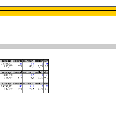
earnings
siremtrl
maremtrl
proffstr
dev
€ 3,845,412
55
55
0
48
€ 69,917
97,0
80,1
0,0%
−3,8
earnings
siremtrl
maremtrl
proffstr
dev
€ 896,840
57
57
0
55
€ 15,734
97,0
78,3
0,0%
−6,7
earnings
siremtrl
maremtrl
proffstr
dev
€ 4,742,252
112
112
0
103
€ 42,342
97,0
79,2
0,0%
−5,3