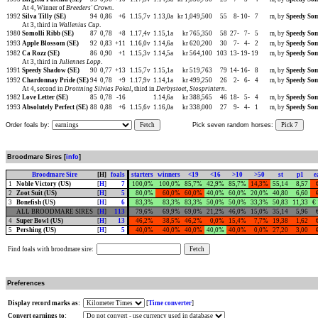
At 4, Winner of
Breeders' Crown
.
1992
Silva Tilly (SE)
94
0,86
+6
1.15,7v
1.13,0a
kr 1,049,500
55
8-
10-
7
m, by
Speedy Som
At 3, third in
Wallenius Cup
.
1980
Somolli Ribb (SE)
87
0,78
+8
1.17,4v
1.15,1a
kr 765,350
58
27-
7-
5
m, by
Speedy Som
1993
Apple Blossom (SE)
92
0,83
+11
1.16,0v
1.14,6a
kr 620,200
30
7-
4-
2
m, by
Speedy Som
1982
Ca Rozz (SE)
86
0,90
+1
1.15,3v
1.14,5a
kr 564,100
103
13-
19-
19
m, by
Speedy Som
At 3, third in
Juliennes Lopp
.
1991
Speedy Shadow (SE)
90
0,77
+13
1.15,7v
1.15,1a
kr 519,763
79
14-
16-
8
m, by
Speedy Som
1992
Chardonnay Pride (SE)
94
0,78
+9
1.17,9v
1.14,1a
kr 499,250
26
2-
6-
4
m, by
Speedy Som
At 4, second in
Drottning Silvias Pokal
, third in
Derbystoet
,
Stosprintern
.
1982
Love Letter (SE)
85
0,78
-16
1.14,6a
kr 388,565
46
18-
5-
4
m, by
Speedy Som
1993
Absolutely Perfect (SE)
88
0,88
+6
1.15,6v
1.16,0a
kr 338,000
27
9-
4-
1
m, by
Speedy Som
Order foals by:
Fetch
Pick seven random horses:
Pick 7
Broodmare Sires [
info
]
Broodmare Sire
[H]
foals
starters
winners
<19
<16
>10
>50
st
p1
e
1
Noble Victory (US)
[
H
]
7
100,0%
100,0%
85,7%
42,9%
85,7%
14,3%
55,14
8,57
2
Zoot Suit (US)
[
H
]
5
80,0%
60,0%
60,0%
40,0%
60,0%
20,0%
40,80
6,60
3
Bonefish (US)
[
H
]
6
83,3%
83,3%
83,3%
50,0%
50,0%
33,3%
50,83
11,33
€
ALL BROODMARE SIRES
[
H
]
113
79,6%
69,9%
69,0%
21,2%
46,0%
15,0%
35,14
5,96
4
Super Bowl (US)
[
H
]
13
46,2%
38,5%
46,2%
0,0%
15,4%
7,7%
19,38
1,62
5
Pershing (US)
[
H
]
5
40,0%
40,0%
40,0%
40,0%
40,0%
0,0%
27,20
3,00
Find foals with broodmare sire:
Preferences
Display record marks as:
[
Time converter
]
Convert earnings to: