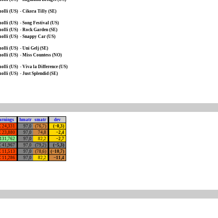
olli (US)
-
Cikora Tilly (SE)
olli (US)
-
Song Festival (US)
olli (US)
-
Rock Garden (SE)
olli (US)
-
Snappy Car (US)
olli (US)
-
Uni Gelj (SE)
olli (US)
-
Miss Countess (NO)
olli (US)
-
Viva la Difference (US)
olli (US)
-
Just Splendid (SE)
arnings
hmatr
smatr
dev
€ 24,331
97,0
(76,7)
(−0,3)
€ 23,880
97,0
74,8
−2,4
 131,762
97,0
82,2
−2,7
€ 41,967
97,0
(79,2)
(−5,3)
€ 11,513
97,0
(78,6)
(−10,7)
€ 11,286
97,0
82,2
−11,4