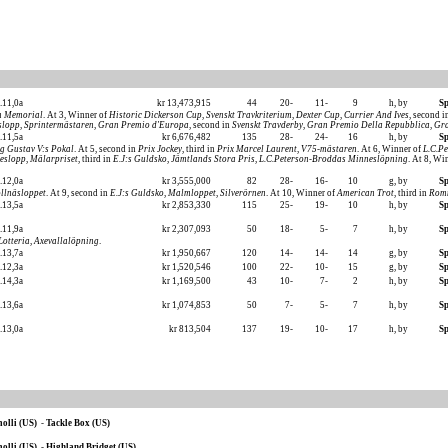
.11,0a
kr 13,473,915
44
20-
11-
9
h, by
Sp
n Memorial
. At 3, Winner of
Historic Dickerson Cup
,
Svenskt Travkriterium
,
Dexter Cup
,
Currier And Ives
, second 
slopp
,
Sprintermästaren
,
Gran Premio d'Europa
, second in
Svenskt Travderby
,
Gran Premio Della Repubblica
,
Gra
.11,5a
kr 6,676,482
135
28-
24-
16
h, by
Sp
g Gustav V:s Pokal
. At 5, second in
Prix Jockey
, third in
Prix Marcel Laurent
,
V75-mästaren
. At 6, Winner of
L.C.P
neslopp
,
Mälarpriset
, third in
E.J:s Guldsko
,
Jämtlands Stora Pris
,
L.C.Peterson-Broddas Minneslöpning
. At 8, Wi
.12,0a
kr 3,555,000
82
28-
16-
10
g, by
Sp
llnäsloppet
. At 9, second in
E.J:s Guldsko
,
Malmloppet
,
Silverörnen
. At 10, Winner of
American Trot
, third in
Rom
.13,5a
kr 2,853,330
115
25-
19-
10
h, by
Sp
.11,9a
kr 2,307,093
50
18-
5-
7
h, by
Sp
Lotteria
,
Axevallalöpning
.
.13,7a
kr 1,950,667
120
14-
14-
14
g, by
Sp
.12,3a
kr 1,520,546
100
22-
10-
15
g, by
Sp
.14,3a
kr 1,169,500
43
10-
7-
2
h, by
Sp
.13,6a
kr 1,074,853
50
7-
5-
7
h, by
Sp
.13,0a
kr 813,504
137
19-
10-
17
h, by
Sp
olli (US)
-
Tackle Box (US)
olli (US)
-
Highland Bridget (US)