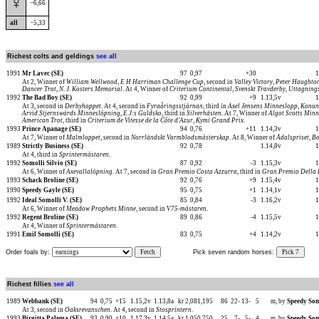
♀
−6,66
all
−5,33
Richest colts and geldings
see all
1991
Mr Lavec (SE)
97
0,97
+30
1
At 2, Winner of
William Wellwood
,
E H Harriman Challenge Cup
, second in
Valley Victory
,
Peter Haughto
Dancer Trot
,
N. J. Kosters Memorial
. At 4, Winner of
Criterium Continental
,
Svenskt Travderby, Uttagning
1992
The Bad Boy (SE)
92
0,99
+9
1.13,5v
1
At 3, second in
Derbyhoppet
. At 4, second in
Fyraåringsstjärnan
, third in
Axel Jensens Minneslopp
,
Konun
Arvid Stjernswärds Minneslöpning
,
E.J:s Guldsko
, third in
Silverhästen
. At 7, Winner of
Algot Scotts Min
American Trot
, third in
Criterium de Vitesse de la Côte d'Azur
,
Kymi Grand Prix
.
1993
Prince Apanage (SE)
94
0,76
+11
1.14,3v
1
At 7, Winner of
Malmloppet
, second in
Norrländskt Varmblodsmästerskap
. At 8, Winner of
Ådalspriset
,
Bo
1989
Strictly Business (SE)
92
0,78
1.14,8v
1
At 4, third in
Sprintermästaren
.
1992
Somolli Silvio (SE)
87
0,92
-3
1.15,3v
1
At 6, Winner of
Axevallalöpning
. At 7, second in
Gran Premio Costa Azzurra
, third in
Gran Premio Della 
1993
Schack Broline (SE)
92
0,76
+9
1.15,4v
1
1990
Speedy Gayle (SE)
95
0,75
+1
1.14,1v
1
1992
Ideal Somolli V. (SE)
85
0,84
-3
1.16,2v
1
At 6, Winner of
Meadow Prophets Minne
, second in
V75-mästaren
.
1992
Regent Broline (SE)
89
0,86
-4
1.15,5v
1
At 4, Winner of
Sprintermästaren
.
1991
Emil Somolli (SE)
83
0,75
+4
1.14,2v
1
Order foals by:
Fetch
Pick seven random horses:
Pick 7
Richest fillies
see all
1989
Webbank (SE)
94
0,75
+15
1.15,2v
1.13,8a
kr 2,081,195
86
22-
13-
5
m, by
Speedy Som
At 3, second in
Oaksrevanschen
. At 4, second in
Stosprintern
.
1993
Birgitta Palema (SE)
93
0,90
+10
1.17,3v
1.14,5a
kr 1,050,750
25
7-
5-
4
m, by
Speedy Som