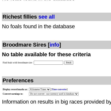
Richest fillies
see all
No foals found in the database
Broodmare Sires [
info
]
No table available for these criteria
Find foals with broodmare sire:
Preferences
Display record marks as:
[
Time converter
]
Convert earnings to:
Information on results in big races provided b