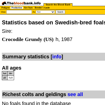
Search the Blood Bank
Pedigree
Production
Sire Stats
Breeder's Guide
View
As
Statistics based on Swedish-bred foal
Sire:
Crocodile Grundy (US)
h, 1987
Summary statistics [
info
]
All ages
kat
dev
all
NaN
Richest colts and geldings
see all
No foals found in the database