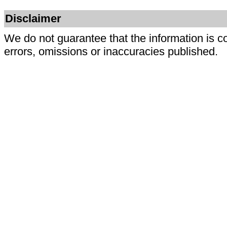
Disclaimer
We do not guarantee that the information is c
errors, omissions or inaccuracies published.