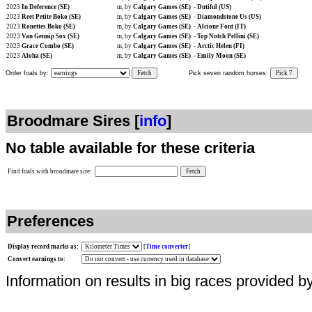
2023
In Deference (SE)
m, by
Calgary Games (SE)
-
Dutiful (US)
2023
Reet Petite Boko (SE)
m, by
Calgary Games (SE)
-
Diamondstone Us (US)
2023
Ronettes Boko (SE)
m, by
Calgary Games (SE)
-
Alcione Font (IT)
2023
Van Gennip Sox (SE)
m, by
Calgary Games (SE)
-
Top Notch Pellini (SE)
2023
Grace Combo (SE)
m, by
Calgary Games (SE)
-
Arctic Helen (FI)
2023
Aloha (SE)
m, by
Calgary Games (SE)
-
Emily Moon (SE)
Order foals by:
Fetch
Pick seven random horses:
Pick 7
Broodmare Sires [
info
]
No table available for these criteria
Find foals with broodmare sire:
Preferences
Display record marks as:
[
Time converter
]
Convert earnings to:
Information on results in big races provided b