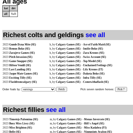
All ages
kat
dev
all
NaN
Richest colts and geldings
see all
2023
Gunde Dyna Mite (SE)
h, by
Calgary Games (SE)
-
Ace of Faith Maid (SE)
2023
Remus Boko (SE)
h, by
Calgary Games (SE)
-
Imilie Boko (SE)
2023
Zarajevo Games (SE)
h, by
Calgary Games (SE)
-
Zara Kronos (SE)
2023
Pitch Invasion (SE)
h, by
Calgary Games (SE)
-
Swiss Account (SE)
2023
Game Snapper (SE)
h, by
Calgary Games (SE)
-
Top Model (SE)
2023
Hilton Vendil (SE)
h, by
Calgary Games (SE)
-
Unchained Feelings (SE)
2023
Last Landing (SE)
h, by
Calgary Games (SE)
-
Lily Kronos (IT)
2023
Jaque Mate Games (SE)
h, by
Calgary Games (SE)
-
Dakota Boko (SE)
2023
Exciting Tilly (SE)
h, by
Calgary Games (SE)
-
Infra Tilly (SE)
2023
Flashfromcalgary (SE)
h, by
Calgary Games (SE)
-
Comewithaflash (SE)
Order foals by:
Fetch
Pick seven random horses:
Pick 7
Richest fillies
see all
2023
Timotejs Palomina (SE)
m, by
Calgary Games (SE)
-
Monas Invercote (SE)
2023
Busy Miss Lissy (SE)
m, by
Calgary Games (SE)
-
Hill's Angel (SE)
2023
Miss Brighton (SE)
m, by
Calgary Games (SE)
-
Miss Kadabra (FI)
2023
Belle (SE)
m, by
Calgary Games (SE)
-
Ninepoints Avalon (SE)