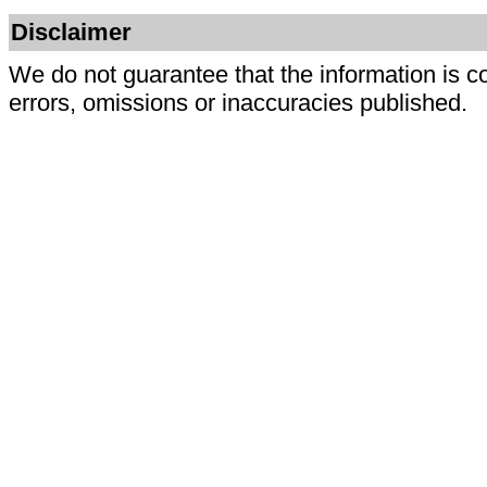
Disclaimer
We do not guarantee that the information is c
errors, omissions or inaccuracies published.