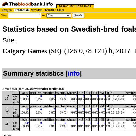
Search the Blood Bank
Pedigree
Production
Sire Stats
Breeder's Guide
View
As
Statistics based on Swedish-bred foal
Sire:
Calgary Games (SE)
(126 0,78 +21) h, 2017
Summary statistics [
info
]
1-year-olds (born 2023) (registration not finished)
foals
premiers
qualifiers
starters
winners
<19
<16
>10
>50
st
p1
earning
♂
abs
57
0
0
0
0
0
0
0
0
0
0
-0
-0
€ 
rel
100,0%
0,0%
0,0%
0,0%
0,0%
0,0%
0,0%
0,0%
0,0%
0,0
0,0
-0,0
-0,0
€ 
rank
foals
premiers
qualifiers
starters
winners
<19
<16
>10
>50
st
p1
earning
♀
abs
82
0
0
0
0
0
0
0
0
0
0
-0
-0
€ 
rel
100,0%
0,0%
0,0%
0,0%
0,0%
0,0%
0,0%
0,0%
0,0%
0,0
0,0
-0,0
-0,0
€ 
rank
foals
premiers
qualifiers
starters
winners
<19
<16
>10
>50
st
p1
earning
abs
139
0
0
0
0
0
0
0
0
0
0
-0
-0
€ 
all
rel
100,0%
0,0%
0,0%
0,0%
0,0%
0,0%
0,0%
0,0%
0,0%
0,0
0,0
-0,0
-0,0
€ 
rank