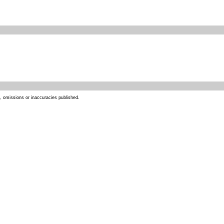
s, omissions or inaccuracies published.