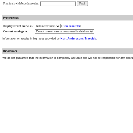
Find foals with broodmare sire:
Preferences
Display record marks as:
[
Time converter
]
Convert earnings to:
Information on results in big races provided by
Kurt Anderssons Travsida
.
Disclaimer
We do not guarantee that the information is completely accurate and will not be responsible for any error