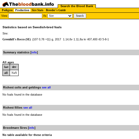
Search the Blood Bank
Pedigree
Production
Sire Stats
Breeder's Guide
View
As
Statistics based on Swedish-bred foals
Sire:
Greenhill's Rocco (SE)
(107 0,76 +11) g, 2017
1.14,6v 1.11,8a kr 407,400 43 5-8-1
Summary statistics [
info
]
All ages
kat
dev
all
NaN
Richest colts and geldings
see all
No foals found in the database
Richest fillies
see all
No foals found in the database
Broodmare Sires [
info
]
No table available for these criteria