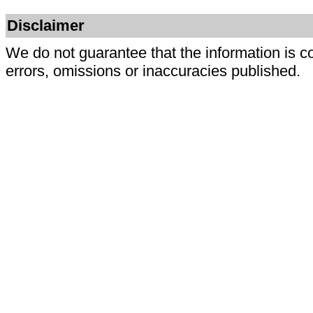
Disclaimer
We do not guarantee that the information is c
errors, omissions or inaccuracies published.