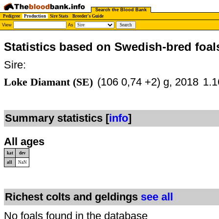
Search the Blood Bank
Pedigree
Production
Sire Stats
Breeder's Guide
View
As
Statistics based on Swedish-bred foal
Sire:
Loke Diamant (SE)
(106 0,74 +2) g, 2018
1.1
Summary statistics [
info
]
All ages
kat
dev
all
NaN
Richest colts and geldings
see all
No foals found in the database