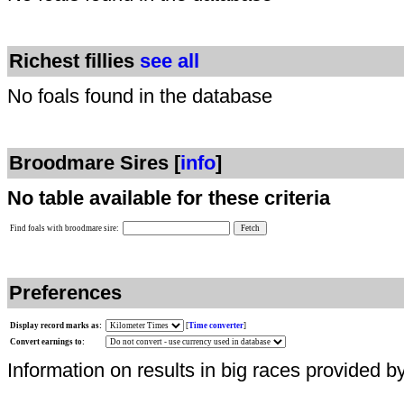
Richest fillies
see all
No foals found in the database
Broodmare Sires [
info
]
No table available for these criteria
Find foals with broodmare sire:
Preferences
Display record marks as:
[
Time converter
]
Convert earnings to:
Information on results in big races provided b