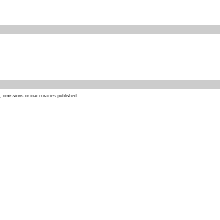
s, omissions or inaccuracies published.