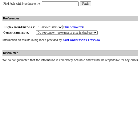
Find foals with broodmare sire:
Preferences
Display record marks as:
[
Time converter
]
Convert earnings to:
Information on results in big races provided by
Kurt Anderssons Travsida
.
Disclaimer
We do not guarantee that the information is completely accurate and will not be responsible for any error