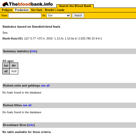
Search the Blood Bank
Pedigree
Production
Sire Stats
Breeder's Guide
View
As
Statistics based on Swedish-bred foals
Sire:
Hustle Rain (SE)
(117 0,77 +27) h, 2019
1.13,5v 1.10,0a kr 2,620,780 23 9-4-1
Summary statistics [
info
]
All ages
kat
dev
all
NaN
Richest colts and geldings
see all
No foals found in the database
Richest fillies
see all
No foals found in the database
Broodmare Sires [
info
]
No table available for these criteria