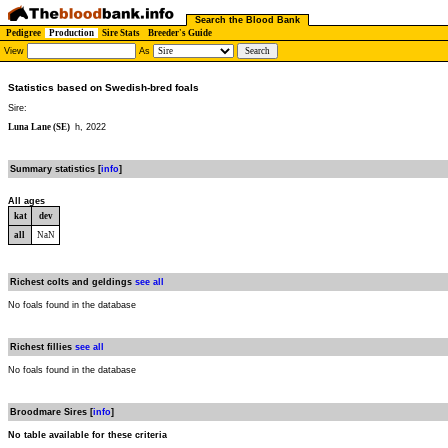
Search the Blood Bank
Pedigree
Production
Sire Stats
Breeder's Guide
View
As
Statistics based on Swedish-bred foals
Sire:
Luna Lane (SE)
h, 2022
Summary statistics [
info
]
All ages
kat
dev
all
NaN
Richest colts and geldings
see all
No foals found in the database
Richest fillies
see all
No foals found in the database
Broodmare Sires [
info
]
No table available for these criteria