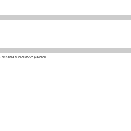
s, omissions or inaccuracies published.