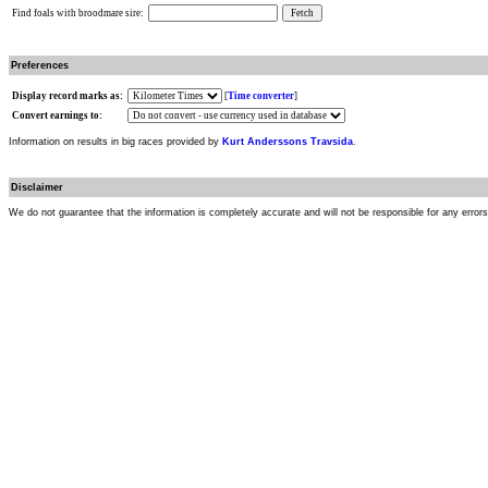
Find foals with broodmare sire:
Preferences
Display record marks as:
[
Time converter
]
Convert earnings to:
Information on results in big races provided by
Kurt Anderssons Travsida
.
Disclaimer
We do not guarantee that the information is completely accurate and will not be responsible for any error