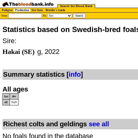
Search the Blood Bank
Pedigree
Production
Sire Stats
Breeder's Guide
View
As
Statistics based on Swedish-bred foal
Sire:
Hakai (SE)
g, 2022
Summary statistics [
info
]
All ages
kat
dev
all
NaN
Richest colts and geldings
see all
No foals found in the database