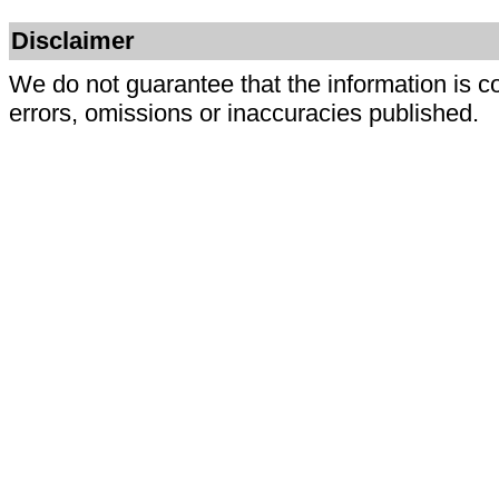
Disclaimer
We do not guarantee that the information is c
errors, omissions or inaccuracies published.