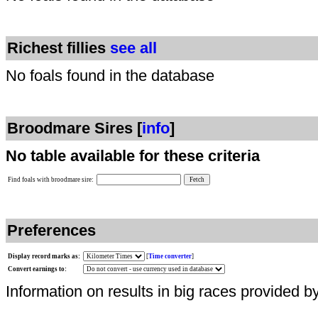
Richest fillies
see all
No foals found in the database
Broodmare Sires [
info
]
No table available for these criteria
Find foals with broodmare sire:
Preferences
Display record marks as:
[
Time converter
]
Convert earnings to:
Information on results in big races provided b