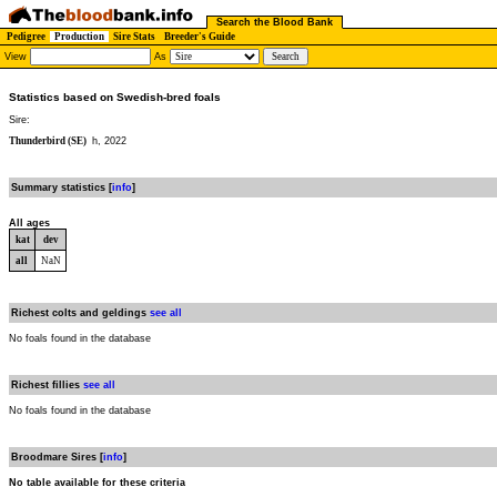
Search the Blood Bank
Pedigree
Production
Sire Stats
Breeder's Guide
View
As
Statistics based on Swedish-bred foals
Sire:
Thunderbird (SE)
h, 2022
Summary statistics [
info
]
All ages
kat
dev
all
NaN
Richest colts and geldings
see all
No foals found in the database
Richest fillies
see all
No foals found in the database
Broodmare Sires [
info
]
No table available for these criteria