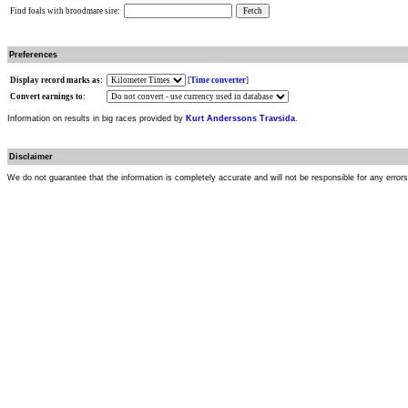
Find foals with broodmare sire:
Preferences
Display record marks as:
[
Time converter
]
Convert earnings to:
Information on results in big races provided by
Kurt Anderssons Travsida
.
Disclaimer
We do not guarantee that the information is completely accurate and will not be responsible for any error