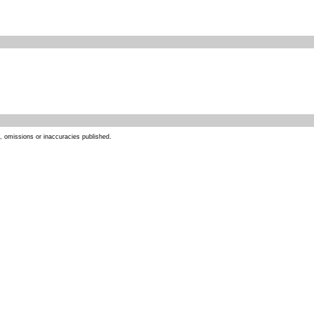
s, omissions or inaccuracies published.