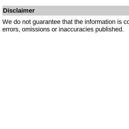
Disclaimer
We do not guarantee that the information is c
errors, omissions or inaccuracies published.