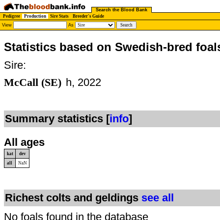
Search the Blood Bank
Pedigree
Production
Sire Stats
Breeder's Guide
View
As
Statistics based on Swedish-bred foal
Sire:
McCall (SE)
h, 2022
Summary statistics [
info
]
All ages
kat
dev
all
NaN
Richest colts and geldings
see all
No foals found in the database