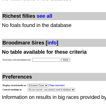
Richest fillies
see all
No foals found in the database
Broodmare Sires [
info
]
No table available for these criteria
Find foals with broodmare sire:
Preferences
Display record marks as:
[
Time converter
]
Convert earnings to:
Information on results in big races provided b