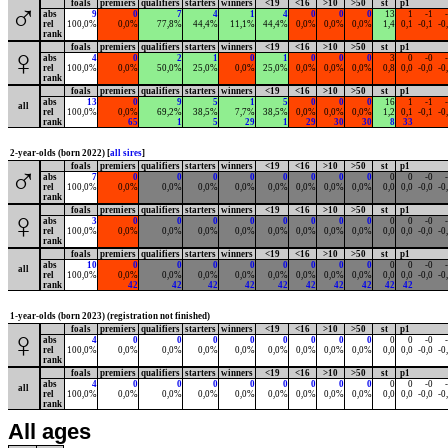
foals
premiers
qualifiers
starters
winners
<19
<16
>10
>50
st
p1
♂
abs
9
0
7
4
1
4
0
0
0
13
1
-1
rel
100,0%
0,0%
77,8%
44,4%
11,1%
44,4%
0,0%
0,0%
0,0%
1,4
0,1
-0,1
-0
rank
foals
premiers
qualifiers
starters
winners
<19
<16
>10
>50
st
p1
♀
abs
4
0
2
1
0
1
0
0
0
3
0
-0
rel
100,0%
0,0%
50,0%
25,0%
0,0%
25,0%
0,0%
0,0%
0,0%
0,8
0,0
-0,0
-0
rank
foals
premiers
qualifiers
starters
winners
<19
<16
>10
>50
st
p1
abs
13
0
9
5
1
5
0
0
0
16
1
-1
all
rel
100,0%
0,0%
69,2%
38,5%
7,7%
38,5%
0,0%
0,0%
0,0%
1,2
0,1
-0,1
-0
rank
65
1
5
29
1
29
30
30
8
33
2-year-olds (born 2022) [
all sires
]
foals
premiers
qualifiers
starters
winners
<19
<16
>10
>50
st
p1
♂
abs
7
0
0
0
0
0
0
0
0
0
0
-0
rel
100,0%
0,0%
0,0%
0,0%
0,0%
0,0%
0,0%
0,0%
0,0%
0,0
0,0
-0,0
-0
rank
foals
premiers
qualifiers
starters
winners
<19
<16
>10
>50
st
p1
♀
abs
3
0
0
0
0
0
0
0
0
0
0
-0
rel
100,0%
0,0%
0,0%
0,0%
0,0%
0,0%
0,0%
0,0%
0,0%
0,0
0,0
-0,0
-0
rank
foals
premiers
qualifiers
starters
winners
<19
<16
>10
>50
st
p1
abs
10
0
0
0
0
0
0
0
0
0
0
-0
all
rel
100,0%
0,0%
0,0%
0,0%
0,0%
0,0%
0,0%
0,0%
0,0%
0,0
0,0
-0,0
-0
rank
42
42
42
42
42
42
42
42
42
42
1-year-olds (born 2023) (registration not finished)
foals
premiers
qualifiers
starters
winners
<19
<16
>10
>50
st
p1
♀
abs
4
0
0
0
0
0
0
0
0
0
0
-0
rel
100,0%
0,0%
0,0%
0,0%
0,0%
0,0%
0,0%
0,0%
0,0%
0,0
0,0
-0,0
-0
rank
foals
premiers
qualifiers
starters
winners
<19
<16
>10
>50
st
p1
abs
4
0
0
0
0
0
0
0
0
0
0
-0
all
rel
100,0%
0,0%
0,0%
0,0%
0,0%
0,0%
0,0%
0,0%
0,0%
0,0
0,0
-0,0
-0
rank
All ages