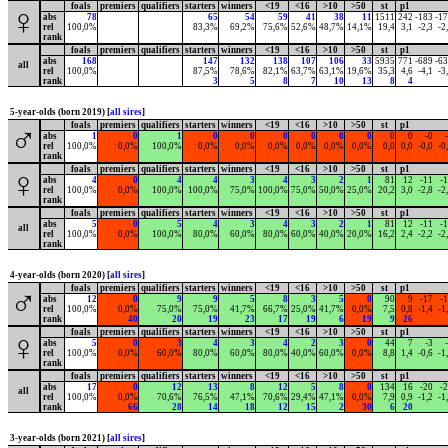
foals
premiers
qualifiers
starters
winners
<19
<16
>10
>50
st
p1
♀
abs
78
65
54
59
41
38
11
1511
242
-183
-1
rel
100,0%
83,3%
69,2%
75,6%
52,6%
48,7%
14,1%
19,4
3,1
-2,3
-2
rank
foals
premiers
qualifiers
starters
winners
<19
<16
>10
>50
st
p1
abs
168
147
132
138
107
106
33
5935
771
-689
-6
all
rel
100,0%
87,5%
78,6%
82,1%
63,7%
63,1%
19,6%
35,3
4,6
-4,1
-3
rank
3
5
8
7
10
13
8
4
5-year-olds (born 2019) [
all sires
]
foals
premiers
qualifiers
starters
winners
<19
<16
>10
>50
st
p1
♂
abs
1
0
1
0
0
0
0
0
0
0
0
-0
rel
100,0%
0,0%
100,0%
0,0%
0,0%
0,0%
0,0%
0,0%
0,0%
0,0
0,0
-0,0
-0
rank
foals
premiers
qualifiers
starters
winners
<19
<16
>10
>50
st
p1
♀
abs
4
0
4
4
3
4
3
2
1
81
12
-11
-
rel
100,0%
0,0%
100,0%
100,0%
75,0%
100,0%
75,0%
50,0%
25,0%
20,2
3,0
-2,8
-2
rank
foals
premiers
qualifiers
starters
winners
<19
<16
>10
>50
st
p1
abs
5
0
5
4
3
4
3
2
1
81
12
-11
-
all
rel
100,0%
0,0%
100,0%
80,0%
60,0%
80,0%
60,0%
40,0%
20,0%
16,2
2,4
-2,2
-2
rank
4-year-olds (born 2020) [
all sires
]
foals
premiers
qualifiers
starters
winners
<19
<16
>10
>50
st
p1
♂
abs
12
0
9
9
5
8
3
5
0
90
9
-17
-
rel
100,0%
0,0%
75,0%
75,0%
41,7%
66,7%
25,0%
41,7%
0,0%
7,5
0,8
-1,4
-1
rank
40
20
19
23
17
19
6
19
9
26
foals
premiers
qualifiers
starters
winners
<19
<16
>10
>50
st
p1
♀
abs
5
0
3
4
3
4
2
3
0
44
7
-3
rel
100,0%
0,0%
60,0%
80,0%
60,0%
80,0%
40,0%
60,0%
0,0%
8,8
1,4
-0,6
-1
rank
foals
premiers
qualifiers
starters
winners
<19
<16
>10
>50
st
p1
abs
17
0
12
13
8
12
5
8
0
134
16
-20
-
all
rel
100,0%
0,0%
70,6%
76,5%
47,1%
70,6%
29,4%
47,1%
0,0%
7,9
0,9
-1,2
-1
rank
66
28
14
18
12
15
2
30
6
20
3-year-olds (born 2021) [
all sires
]