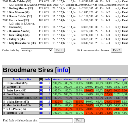
2007
Tamla Celeber (SE)
124
0,79
+33
1.17,9v
1.10,2a
kr 8,310,666
44
23-
3-
3
m, by
Cant
At 3, Winner of
E3 Korta
,
Svenskt Trav-Oaks
. At 4, Winner of
Drottning Silvias Pokal
,
Stochampionatet
. S
2013
Darling Mearas (SE)
122
0,79
+20
1.16,1v
1.08,2a
kr 7,337,561
40
15-
3-
8
m, by
Cant
2016
Gina Mearas (SE)
115
0,77
+16
1.12,9v
1.11,0a
kr 1,811,778
45
7-
5-
7
m, by
Cant
2014
Odessa Celeber (SE)
115
0,77
+11
1.13,8v
1.11,2a
kr 1,130,180
40
9-
1-
5
m, by
Cant
2008
Electra Sund (SE)
108
0,78
+1
1.14,8v
1.12,7a
kr 920,500
33
7-
4-
3
m, by
Cant
At 3, third in
E3 Korta
.
2015
Cactus (SE)
118
0,76
+16
1.12,5v
1.11,7a
kr 885,900
30
9-
8-
1
m, by
Cant
2017
Hilarious Am (SE)
117
0,77
+16
1.14,0v
1.10,3a
kr 732,404
22
1-
4-
4
m, by
Cant
2013
Juni Håleryd (SE)
113
0,78
+15
1.14,6v
1.13,3a
kr 712,000
14
6-
3-
0
m, by
Cant
2017
Palmyra (SE)
119
0,77
+22
1.12,2v
1.10,7a
kr 629,439
23
7-
11-
0
m, by
Cant
2019
Jelly Bean Mearas (SE)
120
0,76
+15
1.14,9v
1.10,9a
kr 614,164
25
3-
5-
4
m, by
Cant
Order foals by:
Fetch
Pick seven random horses:
Pick 7
Broodmare Sires [
info
]
Broodmare Sire
[H]
foals
starters
winners
<19
<16
>10
>50
st
p1
1
Express Ride (US)
[
H
]
6
100,0%
83,3%
100,0%
83,3%
83,3%
50,0%
42,50
8,00
2
Varenne (IT)
[
H
]
5
100,0%
100,0%
100,0%
100,0%
100,0%
40,0%
38,40
6,60
3
Enjoy Lavec (SE)
[
H
]
5
100,0%
80,0%
100,0%
60,0%
80,0%
20,0%
30,20
3,00
4
Pine Chip (US)
[
H
]
8
100,0%
100,0%
100,0%
75,0%
87,5%
12,5%
51,25
5,38
ALL BROODMARE SIRES
[
H
]
179
87,7%
78,2%
82,7%
63,7%
62,6%
20,1%
34,30
4,50
5
Viking Kronos (IT)
[
H
]
15
80,0%
80,0%
80,0%
80,0%
66,7%
20,0%
34,07
5,33
6
Muscles Yankee (US)
[
H
]
17
88,2%
82,4%
82,4%
58,8%
64,7%
29,4%
34,59
4,65
7
S.J.'s Photo (US)
[
H
]
5
80,0%
40,0%
80,0%
20,0%
40,0%
0,0%
23,80
0,60
8
Supergill (US)
[
H
]
7
100,0%
85,7%
85,7%
57,1%
57,1%
14,3%
50,43
4,86
Find foals with broodmare sire: