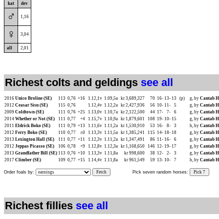
kat
dev
♂
1,16
♀
3,04
all
2,01
Richest colts and geldings
see all
2016
Unico Broline (SE)
113
0,76
+16
1.12,1v
1.09,5a
kr 3,689,327
70
16-
13-
13
(p)
g, by
Cantab H
2012
Ceasar Sisu (SE)
115
0,76
1.12,4v
1.12,2a
kr 2,427,936
56
10-
11-
5
g, by
Cantab H
2009
Coldtown (SE)
111
0,76
+25
1.13,0v
1.10,7a
kr 2,122,500
44
17-
7-
6
g, by
Cantab H
2014
Whether or Not (SE)
111
0,77
+4
1.15,7v
1.10,9a
kr 1,879,601
108
19-
10-
15
g, by
Cantab H
2011
Eldrick Boko (SE)
111
0,79
+13
1.11,6v
1.11,2a
kr 1,530,910
53
16-
8-
3
h, by
Cantab H
2012
Ferry Boko (SE)
110
0,77
±0
1.13,3v
1.11,5a
kr 1,385,241
115
14-
18-
18
g, by
Cantab H
2013
Lexington Hall (SE)
111
0,77
+11
1.12,3v
1.11,2a
kr 1,347,491
86
11-
16-
6
g, by
Cantab H
2012
Jeppas Picasso (SE)
106
0,78
+9
1.12,8v
1.12,3a
kr 1,168,650
146
12-
19-
17
g, by
Cantab H
2013
Grandfather Bill (SE)
113
0,76
+10
1.13,3v
1.11,8a
kr 998,600
38
12-
2-
3
g, by
Cantab H
2017
Climber (SE)
109
0,77
+15
1.14,4v
1.11,8a
kr 961,549
59
13-
10-
7
h, by
Cantab H
Order foals by:
Fetch
Pick seven random horses:
Pick 7
Richest fillies
see all