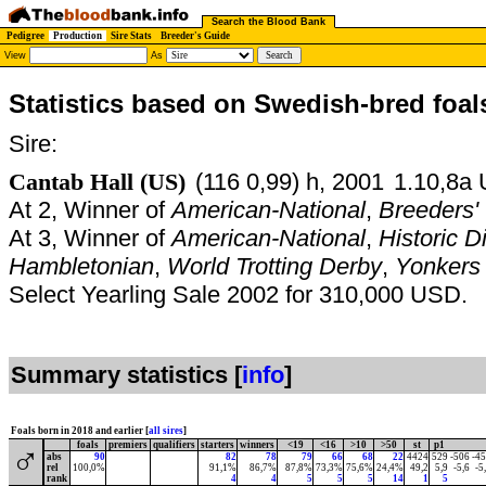
Search the Blood Bank
Pedigree
Production
Sire Stats
Breeder's Guide
View
As
Statistics based on Swedish-bred foal
Sire:
Cantab Hall (US)
(116 0,99) h, 2001
1.10,8a 
At 2, Winner of
American-National
,
Breeders'
At 3, Winner of
American-National
,
Historic 
Hambletonian
,
World Trotting Derby
,
Yonkers 
Select Yearling Sale 2002 for 310,000 USD.
Summary statistics [
info
]
Foals born in 2018 and earlier [
all sires
]
foals
premiers
qualifiers
starters
winners
<19
<16
>10
>50
st
p1
♂
abs
90
82
78
79
66
68
22
4424
529
-506
-4
rel
100,0%
91,1%
86,7%
87,8%
73,3%
75,6%
24,4%
49,2
5,9
-5,6
-5
rank
4
4
5
5
5
14
1
5