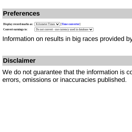
Preferences
Display record marks as:
[
Time converter
]
Convert earnings to:
Information on results in big races provided b
Disclaimer
We do not guarantee that the information is c
errors, omissions or inaccuracies published.