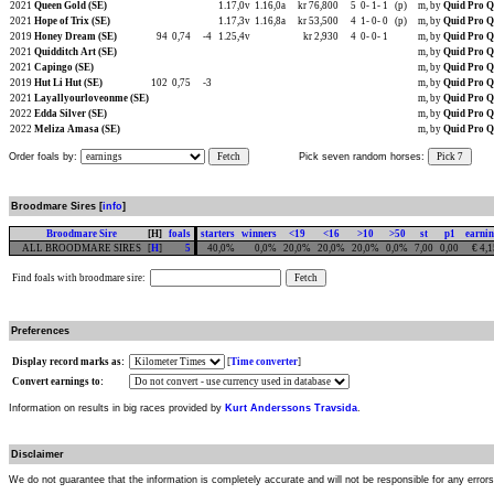
2021
Queen Gold (SE)
1.17,0v
1.16,0a
kr 76,800
5
0-
1-
1
(p)
m, by
Quid Pro Q
2021
Hope of Trix (SE)
1.17,3v
1.16,8a
kr 53,500
4
1-
0-
0
(p)
m, by
Quid Pro Q
2019
Honey Dream (SE)
94
0,74
-4
1.25,4v
kr 2,930
4
0-
0-
1
m, by
Quid Pro Q
2021
Quidditch Art (SE)
m, by
Quid Pro Q
2021
Capingo (SE)
m, by
Quid Pro Q
2019
Hut Li Hut (SE)
102
0,75
-3
m, by
Quid Pro Q
2021
Layallyourloveonme (SE)
m, by
Quid Pro Q
2022
Edda Silver (SE)
m, by
Quid Pro Q
2022
Meliza Amasa (SE)
m, by
Quid Pro Q
Order foals by:
Fetch
Pick seven random horses:
Pick 7
Broodmare Sires [
info
]
Broodmare Sire
[H]
foals
starters
winners
<19
<16
>10
>50
st
p1
earni
ALL BROODMARE SIRES
[
H
]
5
40,0%
0,0%
20,0%
20,0%
20,0%
0,0%
7,00
0,00
€ 4,
Find foals with broodmare sire:
Preferences
Display record marks as:
[
Time converter
]
Convert earnings to:
Information on results in big races provided by
Kurt Anderssons Travsida
.
Disclaimer
We do not guarantee that the information is completely accurate and will not be responsible for any error