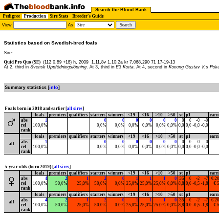
Search the Blood Bank
Pedigree
Production
Sire Stats
Breeder's Guide
View
As
Statistics based on Swedish-bred foals
Sire:
Quid Pro Quo (SE)
(112 0,89 +18) h, 2009
1.11,8v 1.10,2a kr 7,068,290 71 17-19-13
At 2, third in
Svensk Uppfödningslöpning
. At 3, third in
E3 Korta
. At 4, second in
Konung Gustav V:s Poka
Summary statistics [
info
]
Foals born in 2018 and earlier [
all sires
]
foals
premiers
qualifiers
starters
winners
<19
<16
>10
>50
st
p1
earn
♂
abs
1
0
0
0
0
0
0
0
0
-0
-0
rel
100,0%
0,0%
0,0%
0,0%
0,0%
0,0%
0,0%
0,0
0,0
-0,0
-0,0
rank
foals
premiers
qualifiers
starters
winners
<19
<16
>10
>50
st
p1
earn
abs
1
0
0
0
0
0
0
0
0
-0
-0
all
rel
100,0%
0,0%
0,0%
0,0%
0,0%
0,0%
0,0%
0,0
0,0
-0,0
-0,0
rank
5-year-olds (born 2019) [
all sires
]
foals
premiers
qualifiers
starters
winners
<19
<16
>10
>50
st
p1
earn
♀
abs
4
2
1
2
0
1
1
1
0
35
0
-2
-7
€ 2
rel
100,0%
50,0%
25,0%
50,0%
0,0%
25,0%
25,0%
25,0%
0,0%
8,8
0,0
-0,5
-1,8
€ 
rank
foals
premiers
qualifiers
starters
winners
<19
<16
>10
>50
st
p1
earn
abs
4
2
1
2
0
1
1
1
0
35
0
-2
-7
€ 2
all
rel
100,0%
50,0%
25,0%
50,0%
0,0%
25,0%
25,0%
25,0%
0,0%
8,8
0,0
-0,5
-1,8
€ 
rank