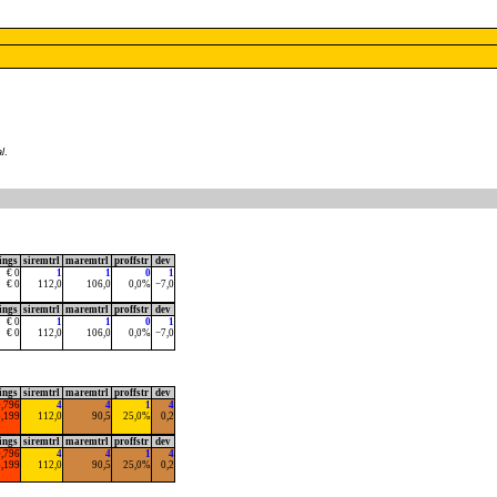
l
.
ings
siremtrl
maremtrl
proffstr
dev
€ 0
1
1
0
1
€ 0
112,0
106,0
0,0%
−7,0
ings
siremtrl
maremtrl
proffstr
dev
€ 0
1
1
0
1
€ 0
112,0
106,0
0,0%
−7,0
ings
siremtrl
maremtrl
proffstr
dev
0,796
4
4
1
4
5,199
112,0
90,5
25,0%
0,2
ings
siremtrl
maremtrl
proffstr
dev
0,796
4
4
1
4
5,199
112,0
90,5
25,0%
0,2