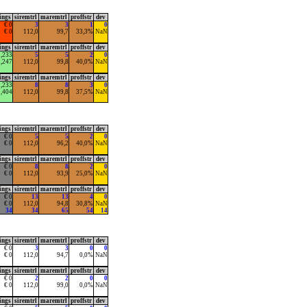
ings
siremtrl
maremtrl
proffstr
dev
€ 0
3
3
1
0
€ 0
112,0
99,7
33,3%
NaN
ings
siremtrl
maremtrl
proffstr
dev
1,233
5
5
2
0
2,247
112,0
99,8
40,0%
NaN
ings
siremtrl
maremtrl
proffstr
dev
1,233
8
8
3
0
1,404
112,0
99,8
37,5%
NaN
ings
siremtrl
maremtrl
proffstr
dev
€ 0
5
5
2
0
€ 0
112,0
96,2
40,0%
NaN
ings
siremtrl
maremtrl
proffstr
dev
€ 0
8
8
2
0
€ 0
112,0
93,9
25,0%
NaN
ings
siremtrl
maremtrl
proffstr
dev
€ 0
13
13
4
0
€ 0
112,0
94,8
30,8%
NaN
34
34
65
54
14
ings
siremtrl
maremtrl
proffstr
dev
€ 0
3
3
0
0
€ 0
112,0
94,7
0,0%
NaN
ings
siremtrl
maremtrl
proffstr
dev
€ 0
2
2
0
0
€ 0
112,0
99,0
0,0%
NaN
ings
siremtrl
maremtrl
proffstr
dev