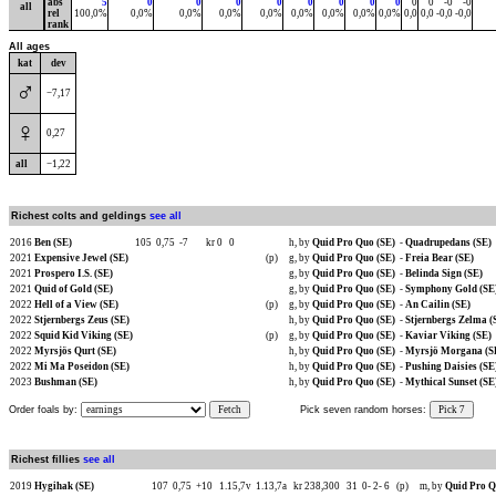
abs
5
0
0
0
0
0
0
0
0
0
0
-0
-0
all
rel
100,0%
0,0%
0,0%
0,0%
0,0%
0,0%
0,0%
0,0%
0,0%
0,0
0,0
-0,0
-0,0
rank
All ages
kat
dev
♂
−7,17
♀
0,27
all
−1,22
Richest colts and geldings
see all
2016
Ben (SE)
105
0,75
-7
kr 0
0
h, by
Quid Pro Quo (SE)
-
Quadrupedans (SE)
2021
Expensive Jewel (SE)
(p)
g, by
Quid Pro Quo (SE)
-
Freia Bear (SE)
2021
Prospero I.S. (SE)
g, by
Quid Pro Quo (SE)
-
Belinda Sign (SE)
2021
Quid of Gold (SE)
g, by
Quid Pro Quo (SE)
-
Symphony Gold (SE
2022
Hell of a View (SE)
(p)
g, by
Quid Pro Quo (SE)
-
An Cailin (SE)
2022
Stjernbergs Zeus (SE)
h, by
Quid Pro Quo (SE)
-
Stjernbergs Zelma (
2022
Squid Kid Viking (SE)
(p)
g, by
Quid Pro Quo (SE)
-
Kaviar Viking (SE)
2022
Myrsjös Qurt (SE)
h, by
Quid Pro Quo (SE)
-
Myrsjö Morgana (S
2022
Mi Ma Poseidon (SE)
h, by
Quid Pro Quo (SE)
-
Pushing Daisies (SE
2023
Bushman (SE)
h, by
Quid Pro Quo (SE)
-
Mythical Sunset (SE
Order foals by:
Fetch
Pick seven random horses:
Pick 7
Richest fillies
see all
2019
Hygihak (SE)
107
0,75
+10
1.15,7v
1.13,7a
kr 238,300
31
0-
2-
6
(p)
m, by
Quid Pro Q