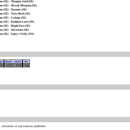
uo (SE)
-
Olympia Gold (SE)
uo (SE)
-
Myrsjö Morgana (SE)
uo (SE)
-
Dreamic (SE)
uo (SE)
-
Tiara Brick (SE)
uo (SE)
-
Catingo (SE)
uo (SE)
-
Kathleen Laser (SE)
uo (SE)
-
Bright Pace (SE)
uo (SE)
-
Silvertona (SE)
uo (SE)
-
Enjoy's Frilly (NO)
ngs
hmatr
smatr
dev
159
112,0
93,6
−1,2
s, omissions or inaccuracies published.