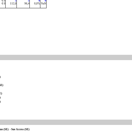
€ 0
5
5
0
0
€ 0
112,0
96,4
0,0%
NaN
)
SE)
E)
)
)
uo (SE)
-
Sue Access (SE)