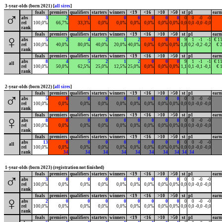
3-year-olds (born 2021) [
all sires
]
foals
premiers
qualifiers
starters
winners
<19
<16
>10
>50
st
p1
earn
♂
abs
3
2
1
0
0
0
0
0
0
0
0
-0
-0
rel
100,0%
66,7%
33,3%
0,0%
0,0%
0,0%
0,0%
0,0%
0,0%
0,0
0,0
-0,0
-0,0
rank
foals
premiers
qualifiers
starters
winners
<19
<16
>10
>50
st
p1
earn
♀
abs
5
2
4
2
1
2
0
0
0
9
1
-1
-1
€ 1
rel
100,0%
40,0%
80,0%
40,0%
20,0%
40,0%
0,0%
0,0%
0,0%
1,8
0,2
-0,2
-0,2
€ 
rank
foals
premiers
qualifiers
starters
winners
<19
<16
>10
>50
st
p1
earn
abs
8
4
5
2
1
2
0
0
0
9
1
-1
-1
€ 1
all
rel
100,0%
50,0%
62,5%
25,0%
12,5%
25,0%
0,0%
0,0%
0,0%
1,1
0,1
-0,1
-0,1
€ 
rank
2-year-olds (born 2022) [
all sires
]
foals
premiers
qualifiers
starters
winners
<19
<16
>10
>50
st
p1
earn
♂
abs
5
0
0
0
0
0
0
0
0
0
0
-0
-0
rel
100,0%
0,0%
0,0%
0,0%
0,0%
0,0%
0,0%
0,0%
0,0%
0,0
0,0
-0,0
-0,0
rank
foals
premiers
qualifiers
starters
winners
<19
<16
>10
>50
st
p1
earn
♀
abs
8
0
0
0
0
0
0
0
0
0
0
-0
-0
rel
100,0%
0,0%
0,0%
0,0%
0,0%
0,0%
0,0%
0,0%
0,0%
0,0
0,0
-0,0
-0,0
rank
foals
premiers
qualifiers
starters
winners
<19
<16
>10
>50
st
p1
earn
abs
13
0
0
0
0
0
0
0
0
0
0
-0
-0
all
rel
100,0%
0,0%
0,0%
0,0%
0,0%
0,0%
0,0%
0,0%
0,0%
0,0
0,0
-0,0
-0,0
rank
34
34
34
34
34
34
34
34
34
34
1-year-olds (born 2023) (registration not finished)
foals
premiers
qualifiers
starters
winners
<19
<16
>10
>50
st
p1
earn
♂
abs
3
0
0
0
0
0
0
0
0
0
0
-0
-0
rel
100,0%
0,0%
0,0%
0,0%
0,0%
0,0%
0,0%
0,0%
0,0%
0,0
0,0
-0,0
-0,0
rank
foals
premiers
qualifiers
starters
winners
<19
<16
>10
>50
st
p1
earn
♀
abs
2
0
0
0
0
0
0
0
0
0
0
-0
-0
rel
100,0%
0,0%
0,0%
0,0%
0,0%
0,0%
0,0%
0,0%
0,0%
0,0
0,0
-0,0
-0,0
rank
foals
premiers
qualifiers
starters
winners
<19
<16
>10
>50
st
p1
earn